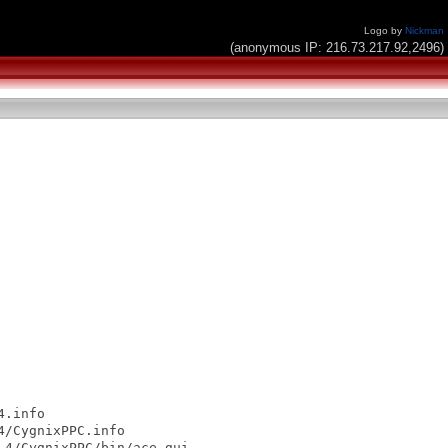
Logo by
Nickman
(anonymous IP: 216.73.217.92,2496)