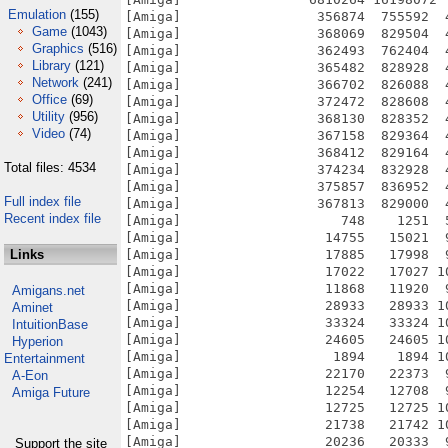
Emulation
(155)
Game
(1043)
Graphics
(516)
Library
(121)
Network
(241)
Office
(69)
Utility
(956)
Video
(74)
Total files: 4534
Full index file
Recent index file
Links
Amigans.net
Aminet
IntuitionBase
Hyperion
Entertainment
A-Eon
Amiga Future
Support the site