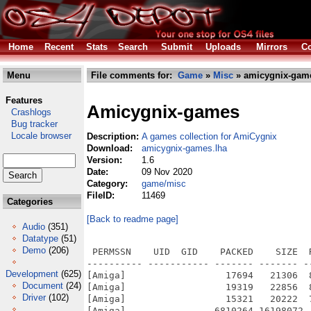
Home
Recent
Stats
Search
Submit
Uploads
Mirrors
Co
Menu
File comments for:
Game
»
Misc
» amicygnix-game
Features
Amicygnix-games
Crashlogs
Bug tracker
Locale browser
Description:
A games collection for AmiCygnix
Download:
amicygnix-games.lha
Version:
1.6
Date:
09 Nov 2020
Category:
game/misc
FileID:
11469
Categories
[Back to readme page]
Audio
(351)
Datatype
(51)
Demo
(206)
 PERMSSN    UID  GID    PACKED    SIZE  RATIO METHOD CRC     STAMP          NAME
---------- ----------- ------- ------- ------ ---------- ------------ -------------
[Amiga]                  17694   21306  83.0% -lh5- d3dc Nov  4  2020 AmiCygnix-Games-1.6.info
[Amiga]                  19319   22856  84.5% -lh5- 4b3c Nov  2  2020 AmiCygnix-Games-1.6/Ace-1.4.info
[Amiga]                  15321   20222  75.8% -lh5- 4d9d Nov 21  2019 AmiCygnix-Games-1.6/Ace-1.4/CygnixPPC.info
[Amiga]                6810264 16198072  42.0% -lh5- 2b95 Oct 25  2020 AmiCygnix-Games-1.6/Ace-1.4/CygnixPPC/bin/ace-gui
[Amiga]                 356874  755592  47.2% -lh5- 2ff6 Oct 25  2020 AmiCygnix-Games-1.6/Ace-1.4/CygnixPPC/bin/canfield
[Amiga]                 368069  829504  44.4% -lh5- 1f3e Oct 25  2020 AmiCygnix-Games-1.6/Ace-1.4/CygnixPPC/bin/freecell
[Amiga]                 362493  762404  47.5% -lh5- c190 Oct 25  2020 AmiCygnix-Games-1.6/Ace-1.4/CygnixPPC/bin/golf
[Amiga]                 365482  828928  44.1% -lh5- 97fc Oct 25  2020 AmiCygnix-Games-1.6/Ace-1.4/CygnixPPC/bin/mastermind
[Amiga]                 366702  826088  44.4% -lh5- f041 Oct 25  2020 AmiCygnix-Games-1.6/Ace-1.4/CygnixPPC/bin/merlin
[Amiga]                 372472  828608  45.0% -lh5- 6412 Oct 25  2020 AmiCygnix-Games-1.6/Ace-1.4/CygnixPPC/bin/minesweeper
[Amiga]                 368130  828352  44.4% -lh5- c90b Oct 25  2020 AmiCygnix-Games-1.6/Ace-1.4/CygnixPPC/bin/pegged
[Amiga]                 367158  829364  44.3% -lh5- 1d68 Oct 25  2020 AmiCygnix-Games-1.6/Ace-1.4/CygnixPPC/bin/solitaire
[Amiga]                 368412  829164  44.4% -lh5- 77e0 Oct 25  2020 AmiCygnix-Games-1.6/Ace-1.4/CygnixPPC/bin/spider
[Amiga]                 374234  832928  44.9% -lh5- fd91 Oct 25  2020 AmiCygnix-Games-1.6/Ace-1.4/CygnixPPC/bin/taipedit
[Amiga]                 375857  836952  44.9% -lh5- f64a Oct 25  2020 AmiCygnix-Games-1.6/Ace-1.4/CygnixPPC/bin/taipei
[Amiga]                 367813  829000  44.4% -lh5- 73df Oct 25  2020 AmiCygnix-Games-1.6/Ace-1.4/CygnixPPC/bin/thornq
[Amiga]                    748    1251  59.8% -lh5- 1ad3 Oct 25  2020 AmiCygnix-Games-1.6/Ace-1.4/CygnixPPC/gtk2.24/share/locale/de/LC_MESSAGES/ace-gui.mo
[Amiga]                  14755   15021  98.2% -lh5- 1506 May 29  2009 AmiCygnix-Games-1.6/Ace-1.4/CygnixPPC/gtk2.24/share/pixmaps/ace-gui/canfield.png
[Amiga]                  17885   17998  99.4% -lh5- 4900 May 29  2009 AmiCygnix-Games-1.6/Ace-1.4/CygnixPPC/gtk2.24/share/pixmaps/ace-gui/freecell.png
[Amiga]                  17022   17027 100.0% -lh5- f0c2 May 29  2009 AmiCygnix-Games-1.6/Ace-1.4/CygnixPPC/gtk2.24/share/pixmaps/ace-gui/golf.png
[Amiga]                  11868   11920  99.6% -lh5- eb74 May 29  2009 AmiCygnix-Games-1.6/Ace-1.4/CygnixPPC/gtk2.24/share/pixmaps/ace-gui/mastermind.png
[Amiga]                  28933   28933 100.0% -lh0- 5ef1 May 29  2009 AmiCygnix-Games-1.6/Ace-1.4/CygnixPPC/gtk2.24/share/pixmaps/ace-gui/merlin.png
[Amiga]                  33324   33324 100.0% -lh0- d9bb May 29  2009 AmiCygnix-Games-1.6/Ace-1.4/CygnixPPC/gtk2.24/share/pixmaps/ace-gui/minesweeper.png
[Amiga]                  24605   24605 100.0% -lh0- 9331 May 29  2009 AmiCygnix-Games-1.6/Ace-1.4/CygnixPPC/gtk2.24/share/pixmaps/ace-gui/pegged.png
[Amiga]                   1894    1894 100.0% -lh0- 4760 Apr  8  2001 AmiCygnix-Games-1.6/Ace-1.4/CygnixPPC/gtk2.24/share/pixmaps/ace-gui/penguin.png
[Amiga]                  22170   22373  99.1% -lh5- ad7e May 29  2009 AmiCygnix-Games-1.6/Ace-1.4/CygnixPPC/gtk2.24/share/pixmaps/ace-gui/solitaire.png
[Amiga]                  12254   12708  96.4% -lh5- b4ca Jul 30  2018 AmiCygnix-Games-1.6/Ace-1.4/CygnixPPC/gtk2.24/share/pixmaps/ace-gui/spider.png
[Amiga]                  12725   12725 100.0% -lh0- a046 May 29  2009 AmiCygnix-Games-1.6/Ace-1.4/CygnixPPC/gtk2.24/share/pixmaps/ace-gui/taipedit.png
[Amiga]                  21738   21742 100.0% -lh5- 36da May 29  2009 AmiCygnix-Games-1.6/Ace-1.4/CygnixPPC/gtk2.24/share/pixmaps/ace-gui/taipei.png
[Amiga]                  20236   20333  99.5% -lh5- b27a May 29  2009 AmiCygnix-Games-1.6/Ace-1.4/CygnixPPC/gtk2.24/share/pixmaps/ace-gui/thornq.png
[Amiga]                   5530    5705  96.9% -lh5- ab80 May 29  2009 AmiCygnix-Games-1.6/Ace-1.4/CygnixPPC/gtk2.24/share/pixmaps/ace-gui/title-small.png
[Amiga]                    126     182  69.2% -lh5- 4a0b Oct 23  2020 AmiCygnix-Games-1.6/Ace-1.4/CygnixPPC/lib/pkgconfig/ace.pc
[Amiga]                    209     289  72.3% -lh5- a150 Oct 23  2020 AmiCygnix-Games-1.6/Ace-1.4/CygnixPPC/share/applications/ace-gui.desktop
[Amiga]                   1894    1894 100.0% -lh0- 4760 Apr  8  2001 AmiCygnix-Games-1.6/Ace-1.4/CygnixPPC/share/pixmaps/ace-gui.png
[Amiga]                  21756   25132  86.6% -lh5- e95d Nov 21  2019 AmiCygnix-Games-1.6/Ace-1.4/Software.info
[Amiga]                  19278   22828  84.4% -lh5- baa5 Oct 23  2020 AmiCygnix-Games-1.6/Ace-1.4/Software/Ace-1.4.info
[Amiga]                   4418    4418 100.0% -lh0- 8350 Oct 23  2020 AmiCygnix-Games-1.6/Ace-1.4/Softwa
Development
(625)
Document
(24)
Driver
(102)