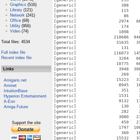
Graphics
(516)
Library
(121)
Network
(241)
Office
(69)
Utility
(956)
Video
(74)
Total files: 4534
Full index file
Recent index file
Links
Amigans.net
Aminet
IntuitionBase
Hyperion Entertainment
A-Eon
Amiga Future
Support the site