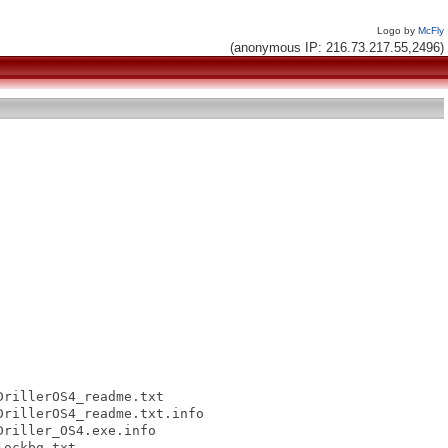
Logo by
McFly
(anonymous IP: 216.73.217.55,2496)