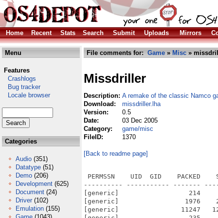
Home
Recent
Stats
Search
Submit
Uploads
Mirrors
Co
Menu
File comments for:
Game
»
Misc
» missdril
Features
Missdriller
Crashlogs
Bug tracker
Locale browser
Description:
A remake of the classic Namco ga
Download:
missdriller.lha
Version:
0.5
Date:
03 Dec 2005
Category:
game/misc
FileID:
1370
Categories
[Back to readme page]
Audio
(351)
Datatype
(51)
Demo
(206)
 PERMSSN    UID  GID    PACKED    SIZE  RATIO METHOD CRC     STAMP          NAME
---------- ----------- ------- ------- ------ ---------- ------------ -------------
[generic]                  214     310  69.0% -lh5- 3c46 Dec  3  2005 MissDriller_OS4/MissDrillerOS4_readme.txt
[generic]                 1976    2422  81.6% -lh5- 16a5 Dec  3  2005 MissDriller_OS4/MissDrillerOS4_readme.txt.info
[generic]                11247   12456  90.3% -lh5- 6a5e Dec  3  2005 MissDriller_OS4/MissDriller_OS4.exe.info
[generic]                  235     521  45.1% -lh5- 50ac Sep 10  2000 MissDriller_OS4/rd/blockbg.txt
[generic]                  388     934  41.5% -lh5- 51c0 Oct  3  2000 MissDriller_OS4/rd/charabg.txt
[generic]                  115     370  31.1% -lh5- 5441 Dec  3  2005 MissDriller_OS4/rd/drill.scr
[generic]                   86     370  23.2% -lh5- e553 Dec  3  2005 MissDriller_OS4/rd/drilltime.scr
[generic]                 2974   66614   4.5% -lh5- 60c2 Aug 26  2000 MissDriller_OS4/rd/engrave16.bmp
[generic]                  174     356  48.9% -lh5- 0d48 Aug 30  2000 MissDriller_OS4/rd/otherbg.txt
[generic]                 1898    3320  57.2% -lh5- 01db Nov  9  2000 MissDriller_OS4/rd/readme.txt
[generic]               210686  948723  22.2% -lh5- a3ea May  1  1999 MissDriller_OS4/rd/temper.xm
[generic]                31635   39936  79.2% -lh5- 4fc6 Aug 18  2004 MissDriller_OS4/rd/Thumbs.db
[generic]                  131     284  46.1% -lh5- f2fe Sep 17  2000 MissDriller_OS4/rd/wav.txt
[generic]               116073  145408  79.8% -lh5- aec8 Aug 18  2004 MissDriller_OS4/rd/system/bmp/Thumbs.db
[generic]                 3204   66614   4.8% -lh5- f519 Aug 31  2000 MissDriller_OS4/rd/system/bmp/tileback.bmp
[generic]                10775   66614  16.2% -lh5- 77dd Sep  1  2000 MissDriller_OS4/rd/system/bmp/tileback2.bmp
[generic]                 3948  308278   1.3% -lh5- 505c Sep  4  2000 MissDriller_OS4/rd/system/bmp/title.bmp
[generic]                  269    3382   8.0% -lh5- 470f Jul  7  2000 MissDriller_OS4/rd/system/bmp/up.bmp
[generic]                15223   37942  40.1% -lh5- 8752 Sep 10  2000 MissDriller_OS4/rd/system/bmp/yellowblock.bmp
[generic]                 8945   16812  53.2% -lh5- 6c5d Sep  5  2000 MissDriller_OS4/rd/system/wav/click03.wav
[generic]                  351    1058  33.2% -lh5- 42f7 Sep  5  2000 MissDriller_OS4/rd/system/wav/click05.wav
[generic]                 1531    3064  50.0% -lh5- 066a Sep  5  2000 MissDriller_OS4/rd/system/wav/fire01.wav
[generic]                 9132   17004  53.7% -lh5- bdd0 Sep  5  2000 MissDriller_OS4/rd/system/wav/laser02.wav
[generic]                  130    3382   3.8% -lh5- 2c55 Aug 31  2000 MissDriller_OS4/rd/system/bmp/hosi5.bmp
[generic]                  282    3382   8.3% -lh5- 58af Jul  7  2000 MissDriller_OS4/rd/system/bmp/left.bmp
[generic]                 3080   21814  14.1% -lh5- e09a Aug 30  2000 MissDriller_OS4/rd/system/bmp/lowpanel.bmp
[generic]                  450   21814   2.1% -lh5- b5b6 Aug 30  2000 MissDriller_OS4/rd/system/bmp/mainback.bmp
[generic]                 1797  100918   1.8% -lh5- 204a Aug 31  2000 MissDriller_OS4/rd/system/bmp/panel.bmp
[generic]                  360   16078   2.2% -lh5- dcda Sep  4  2000 MissDriller_OS4/rd/system/bmp/quit.bmp
[generic]                15532   37942  40.9% -lh5- 9d67 Sep 10  2000 MissDriller_OS4/rd/system/bmp/redblock.bmp
[generic]                  281    3382   8.3% -lh5- fdbd Jul  7  2000 MissDriller_OS4/rd/system/bmp/right.bmp
[generic]                  916   16078   5.7% -lh5- 8cb6 Sep  4  2000 MissDriller_OS4/rd/system/bmp/showhigh.bmp
[generic]                  696   16078   4.3% -lh5- c97d Sep  4  2000 MissDriller_OS4/rd/system/bmp/startgame.bmp
[generic]                  266    3382   7.9% -lh5- 6967 Jul  7  2000 MissDriller_OS4/rd/system/bmp/down.bmp
[generic]                 2907  308278   0.9% -lh5- 4ee3 Sep 14  2000 MissDriller_OS4/rd/system/bmp/fasttime.bmp
[generic]                 1069   17078   6.3% -lh5- ff00 Sep  1  2000 MissDriller_OS4/rd/system/bmp/gameover.bmp
[generic]                16474   37942  43.4% -lh5- fc23 Sep 10  2000 MissDriller_OS4/rd/system/bmp/greenblock.bmp
[generic]                 2526  308278   0.8% -lh5- 702f Sep 14  2000 MissDriller_OS4/rd/system/bmp/highscore.bmp
[generic]
Development
(625)
Document
(24)
Driver
(102)
Emulation
(155)
Game
(1043)