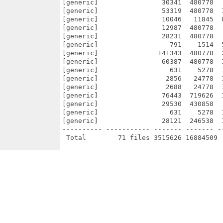
[generic]                30341  480778  
[generic]                53319  480778  
[generic]                10046   11845  
[generic]                12987  480778  
[generic]                28231  480778  
[generic]                  791    1514  
[generic]               141343  480778  
[generic]                60387  480778  
[generic]                  631    5278  
[generic]                 2856   24778  
[generic]                 2688   24778  
[generic]                76443  719626  
[generic]                29530  430858  
[generic]                  631    5278  
[generic]                28121  246538  
---------- ----------- ------- ------- -