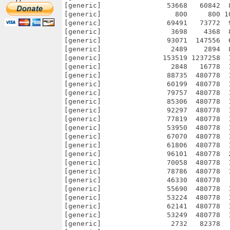
[generic]                53668   60842  
[generic]                  800     800 1
[generic]                69491   73772  
[generic]                 3698    4368  
[generic]                93071  147556  
[generic]                 2489    2894  
[generic]               153519 1237258  
[generic]                 2848   16778  
[generic]                88735  480778  
[generic]                60199  480778  
[generic]                79757  480778  
[generic]                85306  480778  
[generic]                92297  480778  
[generic]                77819  480778  
[generic]                53950  480778  
[generic]                67070  480778  
[generic]                61806  480778  
[generic]                96101  480778  
[generic]                70058  480778  
[generic]                78786  480778  
[generic]                46330  480778  
[generic]                55690  480778  
[generic]                53224  480778  
[generic]                62141  480778  
[generic]                53249  480778  
[generic]                 2732   82378  