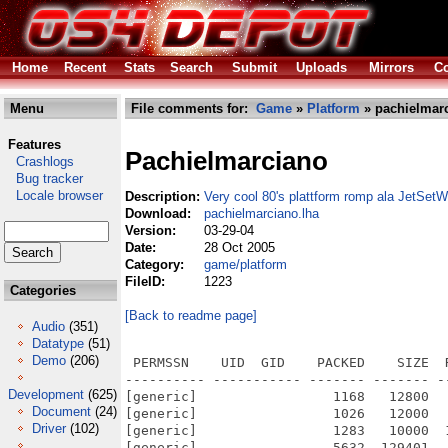
Home
Recent
Stats
Search
Submit
Uploads
Mirrors
Co
Menu
File comments for:
Game
»
Platform
» pachielmarc
Features
Pachielmarciano
Crashlogs
Bug tracker
Locale browser
Description:
Very cool 80's plattform romp ala JetSetWi
Download:
pachielmarciano.lha
Version:
03-29-04
Date:
28 Oct 2005
Category:
game/platform
FileID:
1223
Categories
[Back to readme page]
Audio
(351)
Datatype
(51)
Demo
(206)
 PERMSSN    UID  GID    PACKED    SIZE  
---------- ----------- ------- ------- -
Development
(625)
[generic]                 1168   12800  
Document
(24)
[generic]                 1026   12000  
Driver
(102)
[generic]                 1283   10000  
[generic]                 5632  129401  