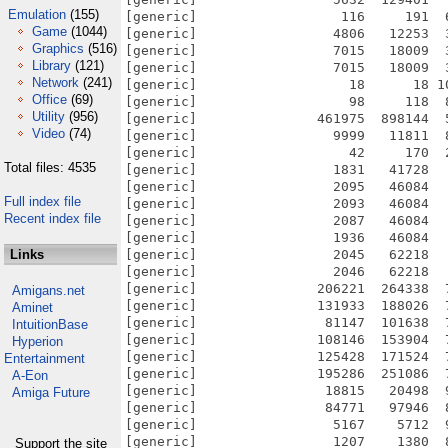
Emulation
(155)
[generic]                  116     191  
Game
(1044)
[generic]                 4806   12253  
Graphics
(516)
[generic]                 7015   18009  
Library
(121)
[generic]                 7015   18009  
Network
(241)
[generic]                   18      18 1
Office
(69)
[generic]                   98     118  
Utility
(956)
[generic]               461975  898144  
Video
(74)
[generic]                 9999   11811  
[generic]                   42     170  
Total files: 4535
[generic]                 1831   41728  
[generic]                 2095   46084  
Full index file
[generic]                 2093   46084  
Recent index file
[generic]                 2087   46084  
[generic]                 1936   46084  
Links
[generic]                 2045   62218  
[generic]                 2046   62218  
[generic]               206221  264338  
Amigans.net
[generic]               131933  188026  
Aminet
[generic]                81147  101638  
IntuitionBase
[generic]               108146  153904  
Hyperion
[generic]               125428  171524  
Entertainment
[generic]               195286  251086  
A-Eon
[generic]                18815   20498  
Amiga Future
[generic]                84771   97946  
[generic]                 5167    5712  
[generic]                 1207    1380  
Support the site