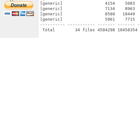
[generic]                 4154    5083  
[generic]                 7134    8963  
[generic]                 8580   10449  
[generic]                 5961    7715  
---------- ----------- ------- ------- -