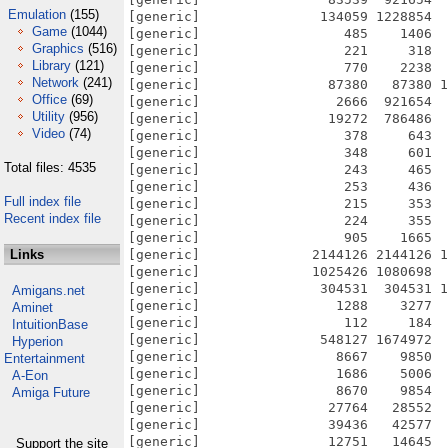
Emulation
(155)
[generic]               134059 1228854  
Game
(1044)
[generic]                  485    1406  
Graphics
(516)
[generic]                  221     318  
Library
(121)
[generic]                  770    2238  
Network
(241)
[generic]                87380   87380 1
Office
(69)
[generic]                 2666  921654  
Utility
(956)
[generic]                19272  786486  
Video
(74)
[generic]                  378     643  
[generic]                  348     601  
Total files: 4535
[generic]                  243     465  
[generic]                  253     436  
Full index file
[generic]                  215     353  
Recent index file
[generic]                  224     355  
[generic]                  905    1665  
Links
[generic]              2144126 2144126 1
[generic]              1025426 1080698  
[generic]               304531  304531 1
Amigans.net
[generic]                 1288    3277  
Aminet
[generic]                  112     184  
IntuitionBase
[generic]               548127 1674972  
Hyperion
[generic]                 8667    9850  
Entertainment
[generic]                 1686    5006  
A-Eon
[generic]                 8670    9854  
Amiga Future
[generic]                27764   28552  
[generic]                39436   42577  
[generic]                12751   14645  
Support the site