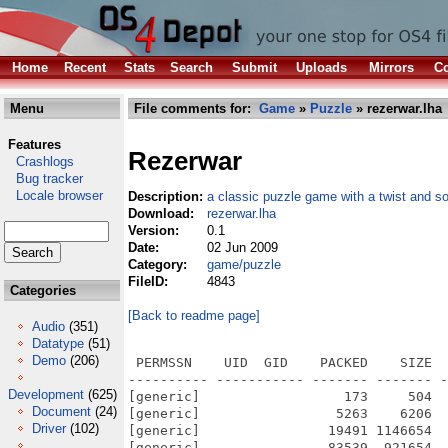
Home
Recent
Stats
Search
Submit
Uploads
Mirrors
Co
Menu
File comments for:
Game
»
Puzzle
» rezerwar.lha
Features
Rezerwar
Crashlogs
Bug tracker
Locale browser
Description:
a classic puzzle game with a twist and s
Download:
rezerwar.lha
Version:
0.1
Date:
02 Jun 2009
Category:
game/puzzle
FileID:
4843
Categories
[Back to readme page]
Audio
(351)
Datatype
(51)
Demo
(206)
 PERMSSN    UID  GID    PACKED    SIZE  
---------- ----------- ------- ------- -
Development
(625)
[generic]                  173     504  
Document
(24)
[generic]                 5263    6206  
Driver
(102)
[generic]                19491 1146654  
[generic]                83539  921654  