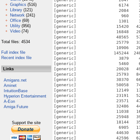
Graphics
(516)
Library
(121)
Network
(241)
Office
(69)
Utility
(956)
Video
(74)
Total files: 4534
Full index file
Recent index file
Links
Amigans.net
Aminet
IntuitionBase
Hyperion Entertainment
A-Eon
Amiga Future
Support the site