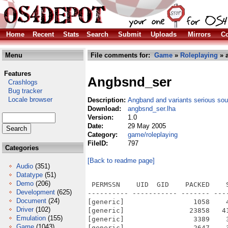
Home
Recent
Stats
Search
Submit
Uploads
Mirrors
Co
Menu
File comments for:
Game
»
Roleplaying
» 
Features
Angbsnd_ser
Crashlogs
Bug tracker
Locale browser
Description:
Angband and variants serious sou
Download:
angbsnd_ser.lha
Version:
1.0
Date:
29 May 2005
Category:
game/roleplaying
FileID:
797
Categories
[Back to readme page]
Audio
(351)
Datatype
(51)
Demo
(206)
 PERMSSN    UID  GID    PACKED    SIZE  RATIO METHOD CRC     STAMP          NAME
---------- ----------- ------- ------- ------ ---------- ------------ -------------
[generic]                 1058    4205  25.2% -lh5- 737a May 29  2005 cfg/sound.cfg
[generic]                23858   41936  56.9% -lh5- 59d9 Jan 12  2003 xtra/sound/quest_n1.8svx
[generic]                 3389    3948  85.8% -lh5- 1d15 Aug  7  1992 xtra/sound/wound3.8svx
[generic]                 2647    3100  85.4% -lh5- cdee Aug  7  1992 xtra/sound/wound4.8svx
[generic]                 6174    7078  87.2% -lh5- d298 May  1  2005 xtra/sound/zap1.8svx
[generic]                 2084    2436  85.6% -lh5- 4ee8 Mar  4  1996 xtra/sound/zap_n1.8svx
[generic]                  960    1090  88.1% -lh5- 15b5 Mar 12  2005 xtra/sound/zap_n2.8svx
[generic]                 1301    1411  92.2% -lh5- cb49 Mar 12  2005 xtra/sound/zap_n3.8svx
[generic]                15420   42148  36.6% -lh5- aebc May  8  2005 xtra/sound/wakeup3.8svx
[generic]                16848   20066  84.0% -lh5- 615c May  8  2005 xtra/sound/wakeup4.8svx
[generic]                48565   57048  85.1% -lh5- 5fb6 May  8  2005 xtra/sound/wakeup5.8svx
[generic]                25779   33880  76.1% -lh5- 003b May  8  2005 xtra/sound/wakeup6.8svx
[generic]                10906   20516  53.2% -lh5- 1a22 May  8  2005 xtra/sound/wakeup7.8svx
[generic]               145244  240290  60.4% -lh5- 2cb9 May 15  2005 xtra/sound/winner1.8svx
[generic]                 3879    4750  81.7% -lh5- 3875 Aug  7  1992 xtra/sound/wound1.8svx
[generic]                 5460    6656  82.0% -lh5- 7388 Aug  7  1992 xtra/sound/wound2.8svx
[generic]                20028   49718  40.3% -lh5- 6f95 May  8  2005 xtra/sound/wail_n1.8svx
[generic]                25793   84036  30.7% -lh5- 119f May  8  2005 xtra/sound/wail_n2.8svx
[generic]                30370   66150  45.9% -lh5- c7ea May  8  2005 xtra/sound/wail_n3.8svx
[generic]                50058   74142  67.5% -lh5- 9a9d May  8  2005 xtra/sound/wail_n4.8svx
[generic]                12149   17062  71.2% -lh5- 3436 May  8  1996 xtra/sound/wail_n5.8svx
[generic]                23191   52744  44.0% -lh5- cdfe May 14  2005 xtra/sound/wail_n6.8svx
[generic]                23571   47842  49.3% -lh5- 3d17 May  8  2005 xtra/sound/wakeup1.8svx
[generic]                32486   44540  72.9% -lh5- 0d2f May  8  2005 xtra/sound/wakeup2.8svx
[generic]                11038   16514  66.8% -lh5- 4b43 May  1  2005 xtra/sound/tunnel_n1.8svx
[generic]                25948   39308  66.0% -lh5- 4159 Apr 12  2000 xtra/sound/tunnel_n2.8svx
[generic]                18144   35500  51.1% -lh5- 7463 May 14  2005 xtra/sound/tunnel_n3.8svx
[generic]                 6905   11538  59.8% -lh5- fc15 May 14  2005 xtra/sound/tunnel_n4.8svx
[generic]                44630   68196  65.4% -lh5- c30f May 14  2005 xtra/sound/u_kill1.8svx
[generic]                42596   62828  67.8% -lh5- 0828 May 15  2005 xtra/sound/u_kill2.8svx
[generic]                40249   65514  61.4% -lh5- 1e0e May 15  2005 xtra/sound/u_kill3.8svx
[generic]                  889     950  93.6% -lh5- 5414 Aug 13  1994 xtra/sound/touch_n2.8svx
[generic]                25213   30936  81.5% -lh5- f796 May  1  2005 xtra/sound/tplevel1.8svx
[generic]                 1866    2856  65.3% -lh5- 286f Sep 25  1980 xtra/sound/tplevel2.8svx
[generic]                 6407    7242  88.5% -lh5- da96 May  1  2005 xtra/sound/tpother1.8svx
[generic]                 6620    9024  73.4% -lh5- 14f3 May  1  2005 xtra/sound/tpother2.8svx
[generic]                19743   27502  71.8% -lh5- ff00 May  1  2005 xtra/sound/tpother3.8svx
[generic]                10163   13164  77.2% -lh5- 3d1e May 14  2005 xtra/sound/tpother4.8svx
[generic]                29756   39784  74.8% -lh5- 6ee4 May  8  2005 xtra/sound/study1.8svx
[generic]                14271   23548  60.6% -lh5- ef7f Feb 20  1996 xtra/sound/study2.8svx
[generic]                 9266   11016  84.1% -lh5- 2c93 May  1  2005 xtra/sound/teleport1.8svx
[generic]                10987   11970  91.8% -lh5- 1d3c May  1  2005 xtra/sound/teleport2.8svx
[generic]                 5464    8260  66.2% -lh5- fab9 May  1  2005 xtra/sound/teleport3.8svx
[generic]                19178   30072  63.8% -lh5- f802 May 15  2005 xtra/sound/teleport4.8svx
[generic]
Development
(625)
Document
(24)
Driver
(102)
Emulation
(155)
Game
(1043)