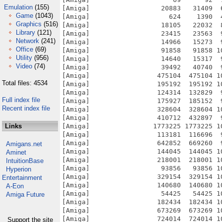
Emulation
(155)
Game
(1043)
Graphics
(516)
Library
(121)
Network
(241)
Office
(69)
Utility
(956)
Video
(74)
Total files: 4534
Full index file
Recent index file
Links
Amigans.net
Aminet
IntuitionBase
Hyperion
Entertainment
A-Eon
Amiga Future
Support the site