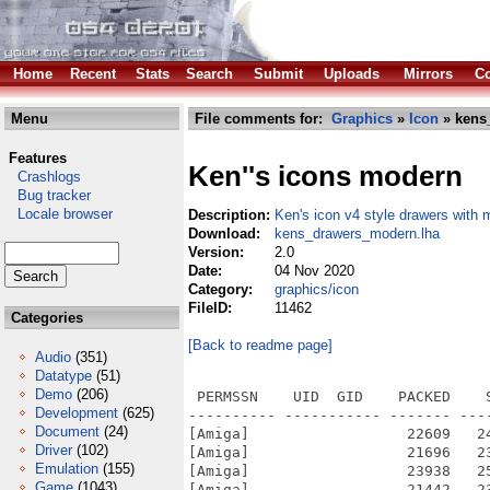
Home
Recent
Stats
Search
Submit
Uploads
Mirrors
Co
Menu
File comments for:
Graphics
»
Icon
» kens
Features
Ken''s icons modern
Crashlogs
Bug tracker
Locale browser
Description:
Ken's icon v4 style drawers with 
Download:
kens_drawers_modern.lha
Version:
2.0
Date:
04 Nov 2020
Category:
graphics/icon
FileID:
11462
Categories
[Back to readme page]
Audio
(351)
Datatype
(51)
Demo
(206)
 PERMSSN    UID  GID    PACKED    SIZE  RATIO METHOD CRC     STAMP          NAME
---------- ----------- ------- ------- ------ ---------- ------------ -------------
[Amiga]                  22609   24378  92.7% -lh5- 1076 Oct 25  2020 A-Cube.info
[Amiga]                  21696   23458  92.5% -lh5- 8686 Oct 25  2020 Acrobat.info
[Amiga]                  23938   25826  92.7% -lh5- 7223 Oct 25  2020 AHIW.info
[Amiga]                  21442   23386  91.7% -lh5- 9038 Oct 25  2020 AMD Radeon.info
[Amiga]                  22373   24464  91.5% -lh5- b107 Nov  2  2020 AmiCygnix Development.info
[Amiga]                  24088   26108  92.3% -lh5- ecc9 Oct 25  2020 AmiCygnix Libs.info
[Amiga]                  24085   26108  92.3% -lh5- ed8d Oct 25  2020 AmiCygnix Software_wip.info
[Amiga]                  25201   27278  92.4% -lh5- dfab Oct 25  2020 AmiCygnix.info
[Amiga]                  22391   24094  92.9% -lh5- 2035 Oct 25  2020 AmiDVD.info
[Amiga]                  21816   23538  92.7% -lh5- 669f Oct 25  2020 Amiga Wiki.info
[Amiga]                  22404   24222  92.5% -lh5- a970 Oct 25  2020 AmigaAmp.info
[Amiga]                  22477   24354  92.3% -lh5- c7cf Oct 25  2020 AmigaOS 4.1.info
[Amiga]                  22986   25026  91.8% -lh5- 5b75 Oct 25  2020 AmigaROM's.info
[Amiga]                  24344   26058  93.4% -lh5- 9162 Oct 25  2020 AmiGS.info
[Amiga]                  21637   23338  92.7% -lh5- 2f16 Oct 25  2020 Aminet.info
[Amiga]                  24230   26032  93.1% -lh5- f0e2 Oct 25  2020 AmiPDF.info
[Amiga]                  22071   24022  91.9% -lh5- ba2f Oct 25  2020 Amistore.info
[Amiga]                  20856   22842  91.3% -lh5- e7d2 Oct 25  2020 Aorganizer.info
[Amiga]                  21286   23100  92.1% -lh5- 8e50 Oct 25  2020 Arcade.info
[Amiga]                  21948   23696  92.6% -lh5- f8de Oct 25  2020 Archive.info
[Amiga]                  25030   26852  93.2% -lh5- 1b49 Oct 25  2020 ARexx.info
[Amiga]                  24718   26622  92.8% -lh5- 21c3 Oct 25  2020 AskMeUp.info
[Amiga]                  25086   26794  93.6% -lh5- 1f9e Oct 25  2020 ATi.info
[Amiga]                  21600   23446  92.1% -lh5- ff17 Oct 25  2020 AttachMail.info
[Amiga]                  21476   23274  92.3% -lh5- 9af8 Oct 25  2020 ATunes.info
[Amiga]                  22191   23944  92.7% -lh5- 579a Oct 25  2020 Battle Squadron.info
[Amiga]                  24702   26520  93.1% -lh5- 8e5e Oct 25  2020 Benchmarks I.info
[Amiga]                  23250   24996  93.0% -lh5- 3dcf Oct 25  2020 Benchmarks II.info
[Amiga]                  22317   24222  92.1% -lh5- de81 Oct 25  2020 Biplane.info
[Amiga]                  20920   22908  91.3% -lh5- 65f0 Oct 25  2020 Black book.info
[Amiga]                  25273   27180  93.0% -lh5- f823 Oct 25  2020 Blankers.info
[Amiga]                  23037   25364  90.8% -lh5- 6fc6 Oct 25  2020 Blastaway.info
[Amiga]                  27371   29214  93.7% -lh5- 7fcb Oct 25  2020 Boardgames.info
[Amiga]                  21087   22912  92.0% -lh5- 9250 Oct 25  2020 Boingball I.info
[Amiga]                  20705   22470  92.1% -lh5- ba59 Oct 25  2020 Boingball II.info
[Amiga]                  21255   23038  92.3% -lh5- 751d Oct 25  2020 Bomb.info
[Amiga]                  22055   23878  92.4% -lh5- d197 Oct 25  2020 Brush.info
[Amiga]                   9182   11907  77.1% -lh5- e8c3 May 19  2020 Bulb I
[Amiga]                  20503   22386  91.6% -lh5- c738 Oct 25  2020 Bulb I.info
[Amiga]                  20259   22198  91.3% -lh5- 9ec9 Oct 25  2020 Bulb II.info
[Amiga]                  21136   23014  91.8% -lh5- 3343 Oct 25  2020 Burger.info
[Amiga]                  24934   26504  94.1% -lh5- 5e2b Oct 25  2020 Button.info
[Amiga]                  25996   27802  93.5% -lh5- 8203 Oct 25  2020 Camera.info
[Amiga]                  23126   25294  91.4% -lh5- bd97 Oct 25  2020 CANDI.info
[Amiga]                  26528   28246  93.9% -lh5- f760 Oct 25  2020 Car.info
[Amiga]                  20853   22790  91.5% -lh5- f35b Oct 25  2020 Cards.info
[Amiga]                  25527   27290  93.5% -lh5- 6a0b Oct 25  2020 Catalogs I.info
[Amiga]                  25138   26932  93.3% -lh5- 416f Oct 25  2020 Catalogs II.info
[Amiga]                  22075   23944  92.2% -lh5- 357e Oct 25  2020 Catalogs III.info
[Amiga]     
Development
(625)
Document
(24)
Driver
(102)
Emulation
(155)
Game
(1043)