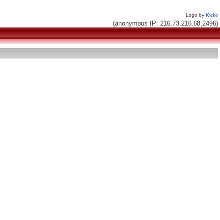
Logo by
Kicko
(anonymous IP: 216.73.216.68,2496)