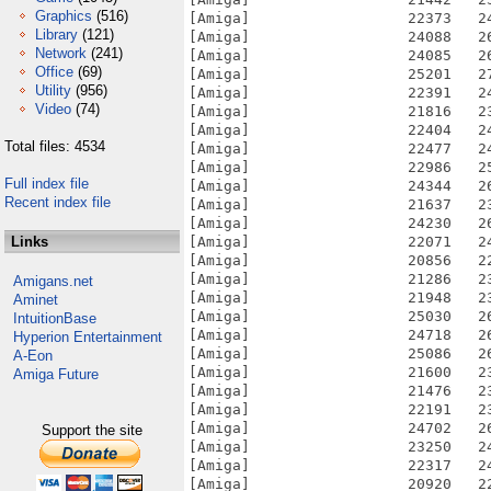
Graphics
(516)
Library
(121)
Network
(241)
Office
(69)
Utility
(956)
Video
(74)
Total files: 4534
Full index file
Recent index file
Links
Amigans.net
Aminet
IntuitionBase
Hyperion Entertainment
A-Eon
Amiga Future
Support the site