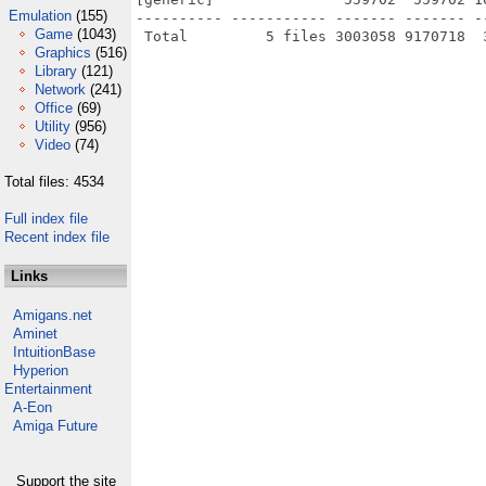
Emulation
(155)
---------- ----------- ------- ------- -
Game
(1043)
Graphics
(516)
Library
(121)
Network
(241)
Office
(69)
Utility
(956)
Video
(74)
Total files: 4534
Full index file
Recent index file
Links
Amigans.net
Aminet
IntuitionBase
Hyperion
Entertainment
A-Eon
Amiga Future
Support the site