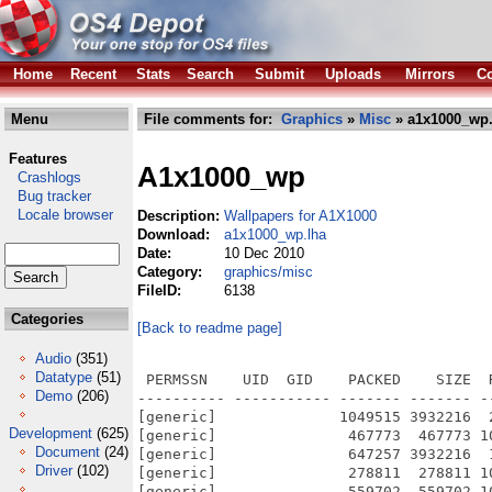
Home
Recent
Stats
Search
Submit
Uploads
Mirrors
Co
Menu
File comments for:
Graphics
»
Misc
» a1x1000_wp.
Features
A1x1000_wp
Crashlogs
Bug tracker
Locale browser
Description:
Wallpapers for A1X1000
Download:
a1x1000_wp.lha
Date:
10 Dec 2010
Category:
graphics/misc
FileID:
6138
Categories
[Back to readme page]
Audio
(351)
Datatype
(51)
 PERMSSN    UID  GID    PACKED    SIZE  
Demo
(206)
---------- ----------- ------- ------- -
[generic]              1049515 3932216  
Development
(625)
[generic]               467773  467773 1
Document
(24)
[generic]               647257 3932216  
Driver
(102)
[generic]               278811  278811 1
[generic]               559702  559702 1