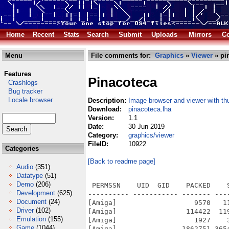
Home
Recent
Stats
Search
Submit
Uploads
Mirrors
Co
Menu
File comments for:
Graphics
»
Viewer
» pi
Features
Pinacoteca
Crashlogs
Bug tracker
Locale browser
Description:
Image browser and viewer with th
Download:
pinacoteca.lha
Version:
1.1
Date:
30 Jun 2019
Category:
graphics/viewer
FileID:
10922
Categories
[Back to readme page]
Audio
(351)
Datatype
(51)
Demo
(206)
 PERMSSN    UID  GID    PACKED    
Development
(625)
---------- ----------- ------- ---
Document
(24)
[Amiga]                   9570   1
Driver
(102)
[Amiga]                 114422  11
Emulation
(155)
[Amiga]                   1927    
Game
(1044)
[Amiga]                1862751 365