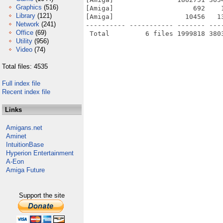
Graphics
(516)
[Amiga]                    692    
Library
(121)
[Amiga]                  10456   1
Network
(241)
---------- ----------- ------- ---
Office
(69)
Utility
(956)
Video
(74)
Total files: 4535
Full index file
Recent index file
Links
Amigans.net
Aminet
IntuitionBase
Hyperion Entertainment
A-Eon
Amiga Future
Support the site