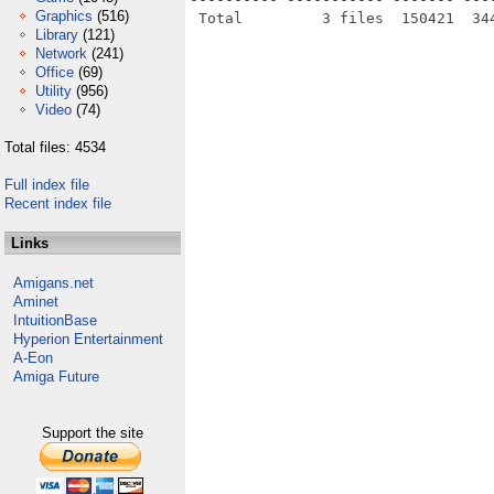
Graphics
(516)
Library
(121)
Network
(241)
Office
(69)
Utility
(956)
Video
(74)
Total files: 4534
Full index file
Recent index file
Links
Amigans.net
Aminet
IntuitionBase
Hyperion Entertainment
A-Eon
Amiga Future
Support the site