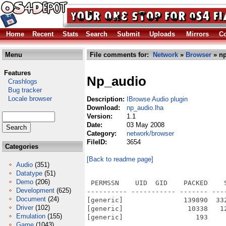
Home
Recent
Stats
Search
Submit
Uploads
Mirrors
Co
Menu
File comments for:
Network
»
Browser
» np
Features
Np_audio
Crashlogs
Bug tracker
Locale browser
Description:
IBrowse Audio plugin
Download:
np_audio.lha
Version:
1.1
Date:
03 May 2008
Category:
network/browser
FileID:
3654
Categories
[Back to readme page]
Audio
(351)
Datatype
(51)
Demo
(206)
 PERMSSN    UID  GID    PACKED    
Development
(625)
---------- ----------- ------- ---
Document
(24)
[generic]               139890  33
Driver
(102)
[generic]                10338   1
Emulation
(155)
[generic]                  193    
Game
(1043)
---------- ----------- ------- ---