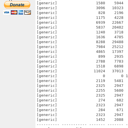
[generic]                 1580    5944  
[generic]                 3096   10323  
[generic]                  828    2196  
[generic]                 1175    4228  
[generic]                 6939   22667  
[generic]                 5837   20402  
[generic]                 1240    3718  
[generic]                 1636    4705  
[generic]                 8288   29488  
[generic]                 7984   25212  
[generic]                 4865   17397  
[generic]                  899    2935  
[generic]                 2788    7783  
[generic]                 1518    6898  
[generic]                11024   37013  
[generic]                    0       0 1
[generic]                 2119    5481  
[generic]                 2325    2947  
[generic]                 2255    5600  
[generic]                 2325    2947  
[generic]                  274     682  
[generic]                 2323    2947  
[generic]                  284     671  
[generic]                 2323    2947  
[generic]                 1452    2088  
---------- ----------- ------- ------- -