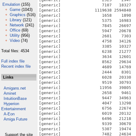
Emulation
(155)
[generic]                 7107   18327  
Game
(1043)
[generic]              1119638 2594840  
Graphics
(516)
[generic]                 1658    1890  
Library
(121)
[generic]                 5375   16983  
Network
(241)
[generic]                 7845   26697  
Office
(69)
[generic]                 5947   20678  
Utility
(956)
[generic]                 2601    7303  
Video
(74)
[generic]                 4758   34126  
[generic]                 3385   10327  
Total files: 4534
[generic]                 6238   21277  
[generic]                 3634   12601  
Full index file
[generic]                 8562   29634  
Recent index file
[generic]                 4689   14769  
[generic]                 2444    8301  
Links
[generic]                 6028   20330  
[generic]                 9519   30793  
[generic]                11956   39805  
Amigans.net
[generic]                 2658    9461  
Aminet
[generic]                 9447   34963  
IntuitionBase
[generic]                 4047   13298  
Hyperion
[generic]                 6756   22674  
Entertainment
[generic]                 6019   20132  
A-Eon
[generic]                 6496   21218  
Amiga Future
[generic]                 9339   30670  
[generic]                 5307   19474  
[generic]                 7482   24634  
Support the site