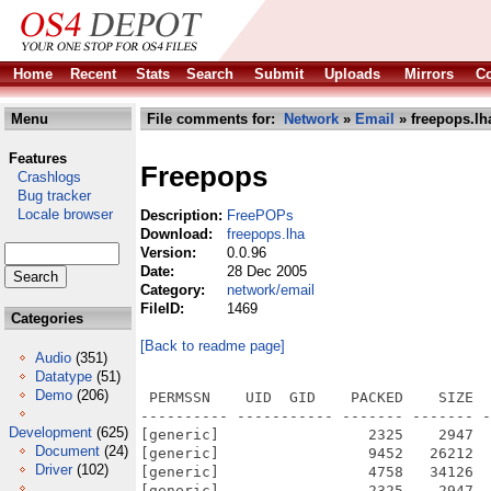
Home
Recent
Stats
Search
Submit
Uploads
Mirrors
Co
Menu
File comments for:
Network
»
Email
» freepops.lh
Features
Freepops
Crashlogs
Bug tracker
Locale browser
Description:
FreePOPs
Download:
freepops.lha
Version:
0.0.96
Date:
28 Dec 2005
Category:
network/email
FileID:
1469
Categories
[Back to readme page]
Audio
(351)
Datatype
(51)
Demo
(206)
 PERMSSN    UID  GID    PACKED    SIZE  
---------- ----------- ------- ------- -
Development
(625)
[generic]                 2325    2947  
Document
(24)
[generic]                 9452   26212  
Driver
(102)
[generic]                 4758   34126  
[generic]                 2325    2947  