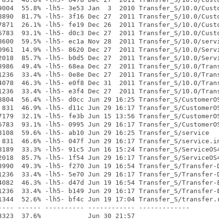
9004  55.8% -lh5- 3e53 Jan  3  2010 Transfer_S/10.0/Custo
8890  81.7% -lh5- 3f16 Dec 27  2011 Transfer_S/10.0/Custo
7871  26.1% -lh5- fe19 Dec 26  2011 Transfer_S/10.0/Custo
6783  93.1% -lh5- d0c3 Dec 27  2011 Transfer_S/10.0/Custo
8600  59.5% -lh5- ec1a Nov 28  2011 Transfer_S/10.0/servi
0961  14.9% -lh5- 8620 Dec 27  2011 Transfer_S/10.0/Servi
2018  85.7% -lh5- b0d5 Dec 27  2011 Transfer_S/10.0/Servi
3986  49.4% -lh5- 68ea Dec 27  2011 Transfer_S/10.0/Trans
1236  33.4% -lh5- 0e8e Dec 27  2011 Transfer_S/10.0/Trans
4078  46.3% -lh5- e0f8 Dec 31  2011 Transfer_S/10.0/Trans
1236  33.4% -lh5- e3f4 Dec 27  2011 Transfer_S/10.0/Trans
8804  56.4% -lh5- d0cc Jun 29 16:25 Transfer_S/CustomerOS
 831  46.9% -lh5- d11c Jun 29 16:17 Transfer_S/CustomerOS
7179  32.1% -lh5- fe3b Jun 15 13:56 Transfer_S/CustomerOS
6783  93.1% -lh5- 0995 Jun 29 16:17 Transfer_S/CustomerOS
8108  59.6% -lh5- ab10 Jun 29 16:25 Transfer_S/service

 831  46.6% -lh5- 047f Jun 29 16:17 Transfer_S/service.in
8189  33.3% -lh5- 91c5 Jun 16 15:24 Transfer_S/ServiceOS4
2018  85.7% -lh5- 1f54 Jun 29 16:17 Transfer_S/ServiceOS4
3990  49.3% -lh5- f270 Jun 19 16:54 Transfer_S/Transfer-D
1236  33.4% -lh5- 5e70 Jun 29 16:17 Transfer_S/Transfer-D
4082  46.3% -lh5- d47d Jun 19 16:54 Transfer_S/Transfer-E
1236  33.4% -lh5- b149 Jun 29 16:17 Transfer_S/Transfer-E
1344  52.6% -lh5- bf4c Jun 19 17:04 Transfer_S/transfer.r
---- ------ ---------- ------------ -------------
