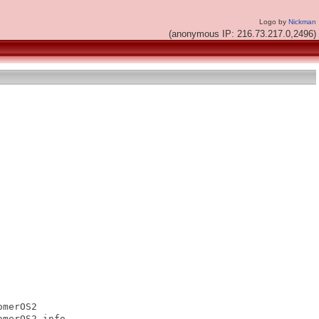
Logo by
Nickman
(anonymous IP: 216.73.217.0,2496)
merOS2

merOS2.info
