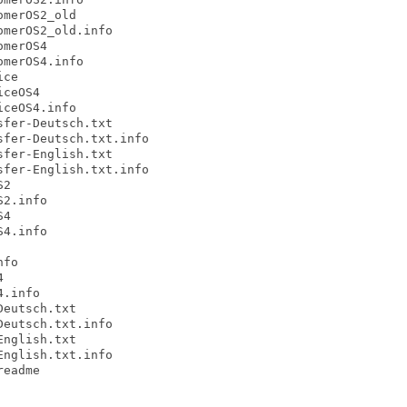
merOS2_old

merOS2_old.info

merOS4

merOS4.info

ce

ceOS4

ceOS4.info

fer-Deutsch.txt

fer-Deutsch.txt.info

fer-English.txt

fer-English.txt.info

2

2.info

4

4.info

fo



.info

eutsch.txt

eutsch.txt.info

nglish.txt

nglish.txt.info

eadme
