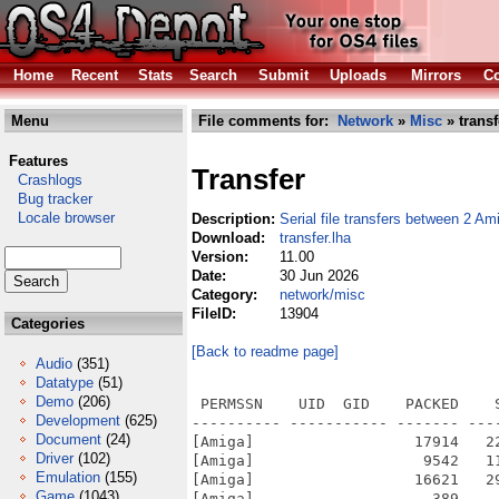
Home
Recent
Stats
Search
Submit
Uploads
Mirrors
Co
Menu
File comments for:
Network
»
Misc
» transf
Features
Transfer
Crashlogs
Bug tracker
Locale browser
Description:
Serial file transfers between 2 Am
Download:
transfer.lha
Version:
11.00
Date:
30 Jun 2026
Category:
network/misc
FileID:
13904
Categories
[Back to readme page]
Audio
(351)
Datatype
(51)
Demo
(206)
 PERMSSN    UID  GID    PACKED    
Development
(625)
---------- ----------- ------- ---
Document
(24)
[Amiga]                  17914   2
Driver
(102)
[Amiga]                   9542   1
Emulation
(155)
[Amiga]                  16621   2
Game
(1043)
[Amiga]                    389    