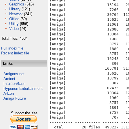
Graphics
(516)
[Amiga]                  16194   2
Library
(121)
[Amiga]                   7266    
Network
(241)
[Amiga]                  30764  11
Office
(69)
[Amiga]                  15625   1
Utility
(956)
[Amiga]                  11061   1
Video
(74)
[Amiga]                  12080   8
[Amiga]                  10304   1
Total files: 4534
[Amiga]                   1968    
[Amiga]                   3757   1
Full index file
[Amiga]                   1889    
Recent index file
[Amiga]                   3757   1
[Amiga]                  16243   2
Links
[Amiga]                    390    
[Amiga]                 165791  51
[Amiga]                  15626   1
Amigans.net
[Amiga]                  10799   1
Aminet
[Amiga]                    387    
IntuitionBase
[Amiga]                 102475  30
Hyperion Entertainment
[Amiga]                  10304   1
A-Eon
[Amiga]                   1969    
Amiga Future
[Amiga]                   3757   1
[Amiga]                   1891    
[Amiga]                   3757   1
Support the site
[Amiga]                    707    
---------- ----------- ------- ---