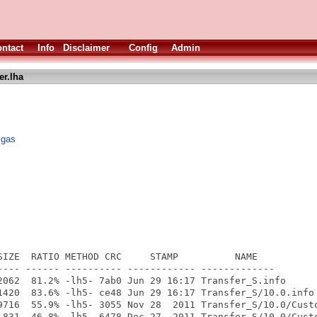
ntact
Info
Disclaimer
Config
Admin
er.lha
igas
SIZE  RATIO METHOD CRC     STAMP          NAME

---- ------ ---------- ------------ -------------

2062  81.2% -lh5- 7ab0 Jun 29 16:17 Transfer_S.info

1420  83.6% -lh5- ce48 Jun 29 16:17 Transfer_S/10.0.info

9716  55.9% -lh5- 3055 Nov 28  2011 Transfer_S/10.0/Custo
 831  46.8% -lh5- 6478 Dec 27  2011 Transfer_S/10.0/Custo