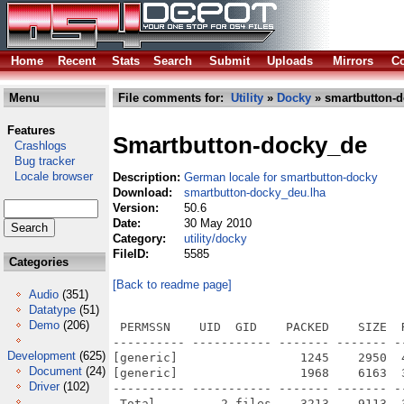
Home
Recent
Stats
Search
Submit
Uploads
Mirrors
Co
Menu
File comments for:
Utility
»
Docky
» smartbutton-d
Features
Smartbutton-docky_de
Crashlogs
Bug tracker
Locale browser
Description:
German locale for smartbutton-docky
Download:
smartbutton-docky_deu.lha
Version:
50.6
Date:
30 May 2010
Category:
utility/docky
FileID:
5585
Categories
[Back to readme page]
Audio
(351)
Datatype
(51)
Demo
(206)
 PERMSSN    UID  GID    PACKED    SIZE  
---------- ----------- ------- ------- -
Development
(625)
[generic]                 1245    2950  
Document
(24)
[generic]                 1968    6163  
Driver
(102)
---------- ----------- ------- ------- -