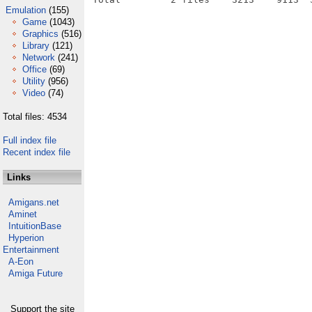
Emulation
(155)
Game
(1043)
Graphics
(516)
Library
(121)
Network
(241)
Office
(69)
Utility
(956)
Video
(74)
Total files: 4534
Full index file
Recent index file
Links
Amigans.net
Aminet
IntuitionBase
Hyperion
Entertainment
A-Eon
Amiga Future
Support the site