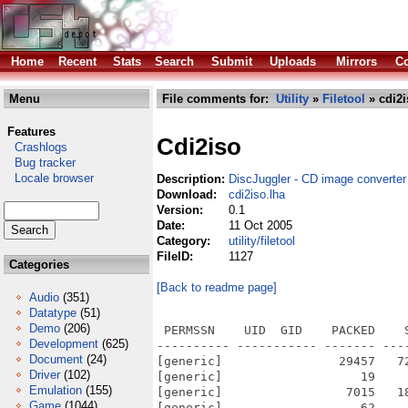
Home
Recent
Stats
Search
Submit
Uploads
Mirrors
Co
Menu
File comments for:
Utility
»
Filetool
» cdi2i
Features
Cdi2iso
Crashlogs
Bug tracker
Locale browser
Description:
DiscJuggler - CD image converter
Download:
cdi2iso.lha
Version:
0.1
Date:
11 Oct 2005
Category:
utility/filetool
FileID:
1127
Categories
[Back to readme page]
Audio
(351)
Datatype
(51)
Demo
(206)
 PERMSSN    UID  GID    PACKED    
Development
(625)
---------- ----------- ------- ---
Document
(24)
[generic]                29457   7
Driver
(102)
[generic]                   19    
Emulation
(155)
[generic]                 7015   1
Game
(1044)
[generic]                   62    