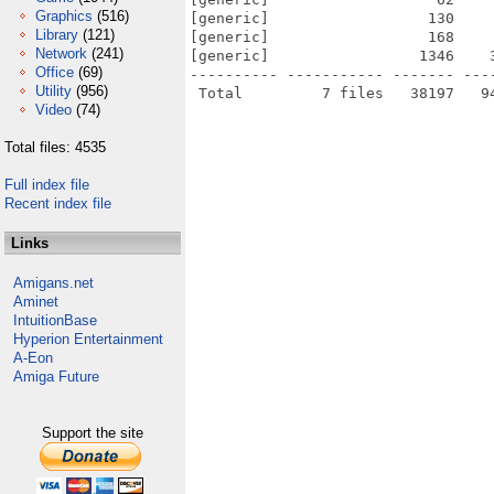
Graphics
(516)
[generic]                  130    
Library
(121)
[generic]                  168    
Network
(241)
[generic]                 1346    
Office
(69)
---------- ----------- ------- ---
Utility
(956)
Video
(74)
Total files: 4535
Full index file
Recent index file
Links
Amigans.net
Aminet
IntuitionBase
Hyperion Entertainment
A-Eon
Amiga Future
Support the site