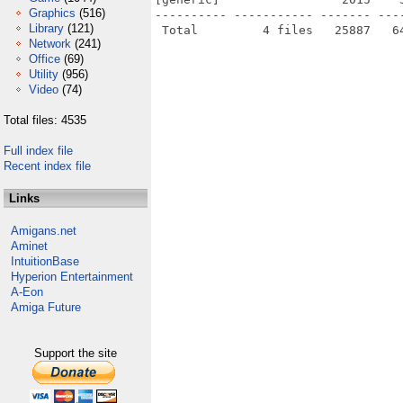
Graphics
(516)
---------- ----------- ------- ---
Library
(121)
Network
(241)
Office
(69)
Utility
(956)
Video
(74)
Total files: 4535
Full index file
Recent index file
Links
Amigans.net
Aminet
IntuitionBase
Hyperion Entertainment
A-Eon
Amiga Future
Support the site