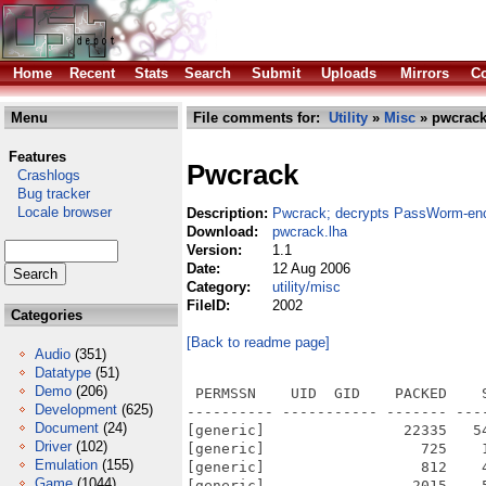
Home
Recent
Stats
Search
Submit
Uploads
Mirrors
Co
Menu
File comments for:
Utility
»
Misc
» pwcrack
Features
Pwcrack
Crashlogs
Bug tracker
Locale browser
Description:
Pwcrack; decrypts PassWorm-enc
Download:
pwcrack.lha
Version:
1.1
Date:
12 Aug 2006
Category:
utility/misc
FileID:
2002
Categories
[Back to readme page]
Audio
(351)
Datatype
(51)
Demo
(206)
 PERMSSN    UID  GID    PACKED    
Development
(625)
---------- ----------- ------- ---
Document
(24)
[generic]                22335   5
Driver
(102)
[generic]                  725    
Emulation
(155)
[generic]                  812    
Game
(1044)
[generic]                 2015    