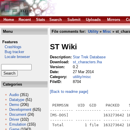
Home
Recent
Stats
Search
Submit
Uploads
Mirrors
Co
Menu
File comments for:
Utility
»
Misc
» st_chara
Features
ST Wiki
Crashlogs
Bug tracker
Locale browser
Description:
Star Trek Database
Download:
st_characters.lha
Version:
0.2
Date:
27 Mar 2014
Category:
utility/misc
FileID:
8704
Categories
[Back to readme page]
Audio
(351)
Datatype
(51)
Demo
(206)
 PERMSSN    UID  GID    PACKED    
Development
(625)
---------- ----------- ------- ---
Document
(24)
[MS-DOS]               163273642 1
Driver
(102)
---------- ----------- ------- ---
Emulation
(155)
Game
(1043)