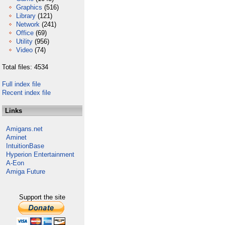
Graphics
(516)
Library
(121)
Network
(241)
Office
(69)
Utility
(956)
Video
(74)
Total files: 4534
Full index file
Recent index file
Links
Amigans.net
Aminet
IntuitionBase
Hyperion Entertainment
A-Eon
Amiga Future
Support the site