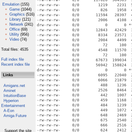
Emulation
(155)
Game
(1044)
Graphics
(516)
Library
(121)
Network
(241)
Office
(69)
Utility
(956)
Video
(74)
Total files: 4535
Full index file
Recent index file
Links
Amigans.net
Aminet
IntuitionBase
Hyperion
Entertainment
A-Eon
Amiga Future
Support the site