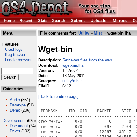
Home
Recent
Stats
Search
Submit
Uploads
Mirrors
Co
Menu
File comments for:
Utility
»
Misc
» wget-bin.lha
Features
Wget-bin
Crashlogs
Bug tracker
Locale browser
Description:
Retrieves files from the web
Download:
wget-bin.lha
Version:
1.12rev2
Date:
18 May 2011
Category:
utility/misc
FileID:
6412
Categories
[Back to readme page]
Audio
(351)
Datatype
(51)
Demo
(206)
 PERMSSN    UID  GID    PACKED    SIZE  RATIO METHOD CRC     STAMP          NAME
---------- ----------- ------- ------- ------ ---------- ------------ -------------
drw-rw-rw-     0/0           0       0 ****** -lhd- 0000 Jul 12  2010 wget-1.12r2/
-rw-rw-rw-     0/0        1097    2104  52.1% -lh5- 4fe4 Sep  2  2009 wget-1.12r2/AUTHORS
-rw-rw-rw-     0/0       12597   35147  35.8% -lh5- 7994 Sep  2  2009 wget-1.12r2/COPYING
-rw-rw-rw-     0/0      117626  364565  32.3% -lh5- 9758 Sep 22  2009 wget-1.12r2/ChangeLog
-rw-rw-rw-     0/0        1219    2231  54.6% -lh5- 9a33 Jul 12  2010 wget-1.12r2/ChangeLog.Amiga
-rw-rw-rw-     0/0         826    1958  42.2% -lh5- 73de Sep  2  2009 wget-1.12r2/MAILING-LIST
-rw-rw-rw-     0/0       11594   28397  40.8% -lh5- 7c5b Sep 22  2009 wget-1.12r2/NEWS
-rw-rw-rw-     0/0        2006    4108  48.8% -lh5- 6914 Sep 21  2009 wget-1.12r2/README
drw-rw-rw-     0/0           0       0 ****** -lhd- 0000 Nov 22  2009 wget-1.12r2/doc/
-rw-rw-rw-     0/0       12843   42429  30.3% -lh5- d087 Sep  4  2009 wget-1.12r2/doc/ChangeLog
-rw-rw-rw-     0/0        8334   23571  35.4% -lh5- 2296 Sep  4  2009 wget-1.12r2/doc/fdl.texi
-rw-rw-rw-     0/0        2004    4499  44.5% -lh5- 73bc Sep 22  2009 wget-1.12r2/doc/sample.wgetrc
-rw-rw-rw-     0/0          72     100  72.0% -lh5- 0e90 Sep 22  2009 wget-1.12r2/doc/stamp-vti
-rw-rw-rw-     0/0        4548   11570  39.3% -lh5- ec60 Sep 22  2009 wget-1.12r2/doc/texi2pod.pl
-rw-rw-rw-     0/0          72     100  72.0% -lh5- 0e90 Sep 22  2009 wget-1.12r2/doc/version.texi
-rw-rw-rw-     0/0       67673  199034  34.0% -lh5- 84cc Sep 22  2009 wget-1.12r2/doc/wget.info
-rw-rw-rw-     0/0       56942  158824  35.9% -lh5- 9840 Sep  4  2009 wget-1.12r2/doc/wget.texi
drw-rw-rw-     0/0           0       0 ****** -lhd- 0000 Nov 22  2009 wget-1.12r2/tests/
-rw-rw-rw-     0/0        6095   22040  27.7% -lh5- 3226 Sep 22  2009 wget-1.12r2/tests/ChangeLog
-rw-rw-rw-     0/0        6066   21879  27.7% -lh5- 9caf Sep 22  2009 wget-1.12r2/tests/FTPServer.pm
-rw-rw-rw-     0/0         488    1236  39.5% -lh5- f9c1 Sep 22  2009 wget-1.12r2/tests/FTPTest.pm
-rw-rw-rw-     0/0        2526    8464  29.8% -lh5- c6a5 Sep 22  2009 wget-1.12r2/tests/HTTPServer.pm
-rw-rw-rw-     0/0         442    1007  43.9% -lh5- f577 Sep 22  2009 wget-1.12r2/tests/HTTPTest.pm
-rw-rw-rw-     0/0         459    1168  39.3% -lh5- e24e Sep 22  2009 wget-1.12r2/tests/Test--no-content-disposition-trivial.px
-rw-rw-rw-     0/0         484    1239  39.1% -lh5- 0b64 Sep 22  2009 wget-1.12r2/tests/Test--no-content-disposition.px
-rw-rw-rw-     0/0         449    1072  41.9% -lh5- 9d76 Sep 22  2009 wget-1.12r2/tests/Test--spider-fail.px
-rw-rw-rw-     0/0         648    2469  26.2% -lh5- b045 Sep 22  2009 wget-1.12r2/tests/Test--spider-r--no-content-disposition-trivial.px
-rw-rw-rw-     0/0         675    2540  26.6% -lh5- 42c5 Sep 22  2009 wget-1.12r2/tests/Test--spider-r--no-content-disposition.px
-rw-rw-rw-     0/0         666    2516  26.5% -lh5- 39a9 Sep 22  2009 wget-1.12r2/tests/Test--spider-r-HTTP-Content-Disposition.px
-rw-rw-rw-     0/0         624    2412  25.9% -lh5- 0032 Sep 22  2009 wget-1.12r2/tests/Test--spider-r.px
-rw-rw-rw-     0/0         440    1066  41.3% -lh5- 973b Sep 22  2009 wget-1.12r2/tests/Test--spider.px
-rw-rw-rw-     0/0         552    1789  30.9% -lh5- 9a42 Sep 22  2009 wget-1.12r2/tests/Test-E-k-K.px
-rw-rw-rw-     0/0         538    1718  31.3% -lh5- 8faa Sep 22  2009 wget-1.12r2/tests/Test-E-k.px
-rw-rw-rw-     0/0         547    1626  33.6% -lh5- 81f8 Sep 22  2009 wget-1.12r2/tests/Test-HTTP-Content-Disposition-1.px
-rw-rw-rw-     0/0         546    1621  33.7% -lh5- 7cfb Sep 22  2009 wget-1.12r2/tests/Test-HTTP-Content-Disposition-2.px
-rw-rw-rw-     0/0         486    1243  39.1% -lh5- c6cd Sep 22  2009 wget-1.12r2/tests/Test-HTTP-Content-Disposition.px
-rw-rw-rw-     0/0         484    1208  40.1% -lh5- 4bd6 Sep 22  2009 wget-1.12r2/tests/Test-N--no-content-disposition-trivial.px
-rw-rw-rw-     0/0         507    1278  39.7% -lh5- 6f13 Sep 22  2009 wget-1.12r2/tests/Test-N--no-content-disposition.px
-rw-rw-rw-     0/0         520    1302  39.9% -lh5- 2d9a Sep 22  2009 wget-1.12r2/tests/Test-N-HTTP-Content-Disposition.px
-rw-rw-rw-     0/0         622    1909  32.6% -lh5- 9c6c Sep 22  2009 wget-1.12r2/tests/Test-N-current.px
-rw-rw-rw-     0/0         506    1695  29.9% -lh5- af5f Sep 22  2009 wget-1.12r2/tests/Test-N-no-info.px
-rw-rw-rw-     0/0         559    1731  32.3% -lh5- b468 Sep 22  2009 wget-1.12r2/tests/Test-N-old.px
-rw-rw-rw-     0/0         539    1878  28.7% -lh5- 8ede Sep 22  2009 wget-1.12r2/tests/Test-N-smaller.px
-rw-rw-rw-     0/0         460    1151  40.0% -lh5- 28af Sep 22  2009 wget-1.12r2/tests/Test-N.px
-rw-rw-rw-     0/0         426    1079  39.5% -lh5- d006 Sep 22  2009 wget-1.12r2/tests/Test-O--no-content-disposition-trivial.px
-rw-rw-rw-     0/0         449    1149  39.1% -lh5- 7270 Sep 22  2009 wget-1.12r2/tests/Test-O--no-content-disposition.px
-rw-rw-rw-     0/0       
Development
(625)
Document
(24)
Driver
(102)