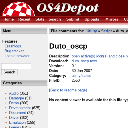
Home
Recent
Stats
Search
Submit
Uploads
Mirrors
Co
Menu
File comments for:
Utility
»
Script
» duto_o
Features
Duto_oscp
Crashlogs
Bug tracker
Locale browser
Description:
open active(s) icon(s) and close 
Download:
duto_oscp.rexx
Version:
0.1
Date:
30 Jan 2007
Category:
utility/script
FileID:
2550
Categories
[Back to readme page]
Audio
(351)
Datatype
(51)
No content viewer is available for this file ty
Demo
(206)
Development
(625)
Document
(24)
Driver
(102)
Emulation
(155)
Game
(1043)