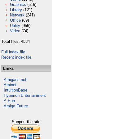
Graphics
(516)
Library
(121)
Network
(241)
Office
(69)
Utility
(956)
Video
(74)
Total files: 4534
Full index file
Recent index file
Links
Amigans.net
Aminet
IntuitionBase
Hyperion Entertainment
A-Eon
Amiga Future
Support the site