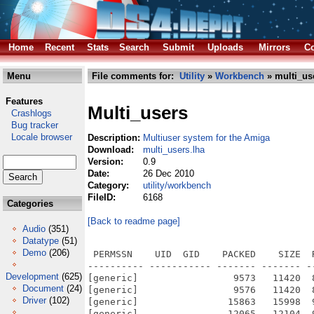
Home
Recent
Stats
Search
Submit
Uploads
Mirrors
Co
Menu
File comments for:
Utility
»
Workbench
» multi_us
Features
Multi_users
Crashlogs
Bug tracker
Locale browser
Description:
Multiuser system for the Amiga
Download:
multi_users.lha
Version:
0.9
Date:
26 Dec 2010
Category:
utility/workbench
FileID:
6168
Categories
[Back to readme page]
Audio
(351)
Datatype
(51)
Demo
(206)
 PERMSSN    UID  GID    PACKED    SIZE  RATIO METHOD CRC     STAMP          NAME
---------- ----------- ------- ------- ------ ---------- ------------ -------------
[generic]                 9573   11420  83.8% -lh5- 777c Dec 26  2010 Multi_Users_V0_9.info
[generic]                 9576   11420  83.9% -lh5- e167 Nov 18  2010 Multi_Users_V0_9/Avatars.info
[generic]                15863   15998  99.2% -lh5- f08c Nov 18  2010 Multi_Users_V0_9/Avatars/baby.info
[generic]                12065   12104  99.7% -lh5- 5115 Nov 18  2010 Multi_Users_V0_9/Avatars/cartoon.info
[generic]                28062   28062 100.0% -lh0- 216f Nov 18  2010 Multi_Users_V0_9/Avatars/kat.info
[generic]                29630   29630 100.0% -lh0- 8e96 Nov 18  2010 Multi_Users_V0_9/Avatars/manga.info
[generic]                30056   30056 100.0% -lh0- d606 Nov 18  2010 Multi_Users_V0_9/Avatars/money.info
[generic]                23876   23910  99.9% -lh5- 1c05 Nov 18  2010 Multi_Users_V0_9/Avatars/piesendebeer.info
[generic]                26582   26582 100.0% -lh0- 5d57 Nov 18  2010 Multi_Users_V0_9/Avatars/psycho.info
[generic]                11240   11406  98.5% -lh5- 9c1a Nov 18  2010 Multi_Users_V0_9/Avatars/silhouette.info
[generic]                24760   24768 100.0% -lh5- a4ef Nov 18  2010 Multi_Users_V0_9/Avatars/singe.info
[generic]                 9570   11420  83.8% -lh5- 1bab Nov 18  2010 Multi_Users_V0_9/def_.info
[generic]                 9575   11420  83.8% -lh5- 5527 Nov 14  2010 Multi_Users_V0_9/def_/0.info
[generic]                10313   11666  88.4% -lh5- 5a32 Nov 14  2010 Multi_Users_V0_9/def_/0/def_amicygnix_dock.info
[generic]                 4294    5940  72.3% -lh5- 2095 Nov 14  2010 Multi_Users_V0_9/def_/0/def_assign.info
[generic]                 5644    5644 100.0% -lh0- 444e Nov 14  2010 Multi_Users_V0_9/def_/0/def_audio custom.info
[generic]                 4459    4459 100.0% -lh0- 0b5c Nov 14  2010 Multi_Users_V0_9/def_/0/def_AudioCD.info
[generic]                 2997    2997 100.0% -lh0- f8ef Nov 14  2010 Multi_Users_V0_9/def_/0/def_cd image custom.info
[generic]                 5440    7308  74.4% -lh5- 200c Nov 14  2010 Multi_Users_V0_9/def_/0/def_disk_3.5.info
[generic]                 4589    6384  71.9% -lh5- cd54 Nov 14  2010 Multi_Users_V0_9/def_/0/def_disk_5.25.info
[generic]                11539   12956  89.1% -lh5- aacb Nov 14  2010 Multi_Users_V0_9/def_/0/def_disk_blueray.info
[generic]                 6848    8646  79.2% -lh5- dc1f Nov 14  2010 Multi_Users_V0_9/def_/0/def_disk_camera.info
[generic]                11088   12768  86.8% -lh5- 0ea6 Nov 14  2010 Multi_Users_V0_9/def_/0/def_disk_cd.info
[generic]                11832   13450  88.0% -lh5- 404f Nov 14  2010 Multi_Users_V0_9/def_/0/def_disk_cdda.info
[generic]                 5478    7234  75.7% -lh5- 8b92 Nov 14  2010 Multi_Users_V0_9/def_/0/def_disk_cellular.info
[generic]                 5586    7380  75.7% -lh5- 0913 Nov 14  2010 Multi_Users_V0_9/def_/0/def_disk_cf.info
[generic]                 6872    8714  78.9% -lh5- 0e1d Nov 14  2010 Multi_Users_V0_9/def_/0/def_disk_classic.info
[generic]                 5718    7524  76.0% -lh5- 6f42 Nov 14  2010 Multi_Users_V0_9/def_/0/def_disk_corsair.info
[generic]                 4162    6128  67.9% -lh5- 6963 Nov 14  2010 Multi_Users_V0_9/def_/0/def_disk_cruzer.info
[generic]                 4280    6194  69.1% -lh5- a61d Nov 14  2010 Multi_Users_V0_9/def_/0/def_disk_cybook.info
[generic]                16236   20872  77.8% -lh5- af74 Nov 14  2010 Multi_Users_V0_9/def_/0/def_disk_data.info
[generic]                 7981    9878  80.8% -lh5- 39e4 Nov 14  2010 Multi_Users_V0_9/def_/0/def_disk_desktophd.info
[generic]                 8678   10254  84.6% -lh5- 4912 Nov 14  2010 Multi_Users_V0_9/def_/0/def_disk_dock.info
[generic]                 9703   11338  85.6% -lh5- ba63 Nov 14  2010 Multi_Users_V0_9/def_/0/def_disk_dvd.info
[generic]                 7597    9292  81.8% -lh5- 5ce2 Nov 14  2010 Multi_Users_V0_9/def_/0/def_disk_ego_black.info
[generic]                 9330   10988  84.9% -lh5- 8495 Nov 14  2010 Multi_Users_V0_9/def_/0/def_disk_ego_blue.info
[generic]                12840   14142  90.8% -lh5- 4156 Nov 14  2010 Multi_Users_V0_9/def_/0/def_disk_ego_camo.info
[generic]                10905   12442  87.6% -lh5- 2829 Nov 14  2010 Multi_Users_V0_9/def_/0/def_disk_ego_leather.info
[generic]                 8285    9884  83.8% -lh5- fe50 Nov 14  2010 Multi_Users_V0_9/def_/0/def_disk_ego_red.info
[generic]                 8893   10572  84.1% -lh5- 8095 Nov 14  2010 Multi_Users_V0_9/def_/0/def_disk_ego_silver.info
[generic]                 8018    9798  81.8% -lh5- 6631 Nov 14  2010 Multi_Users_V0_9/def_/0/def_disk_ego_white.info
[generic]                 3617    5478  66.0% -lh5- f931 Nov 14  2010 Multi_Users_V0_9/def_/0/def_disk_emtec.info
[generic]                10857   12578  86.3% -lh5- 9dcb Nov 14  2010 Multi_Users_V0_9/def_/0/def_disk_ex_black.info
[generic]                13739   15474  88.8% -lh5- a59b Nov 14  2010 M
Development
(625)
Document
(24)
Driver
(102)