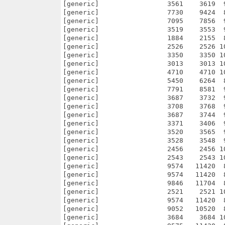
56    2456 100.0% -lh0- 7dcd Oct 28  2010 Multi_Users_V0_9/def_/Alt0/def_zip.info
[generic]                 2543    2543 100.0% -lh0- 9a42 Oct 28  2010 Multi_Users_V0_9/def_/Alt0/def_zoo.info
[generic]                 9574   11420  83.8% -lh5- 0a78 Nov 14  2010 Multi_Users_V0_9/def_/Alt1.info
[generic]                 9574   11420  83.8% -lh5- 1b37 Nov 14  2010 Multi_Users_V0_9/def_/Alt2.info
[generic]                 9846   11704  84.1% -lh5- 64f6 Oct 28  2010 Multi_Users_V0_9/def_/Alt2/def_TCD.info
[generic]                 2521    2521 100.0% -lh0- cc48 Oct 28  2010 Multi_Users_V0_9/def_/Alt2/def_torrent.info
[generic]                 9574   11420  83.8% -lh5- 6af7 Nov 14  2010 Multi_Users_V0_9/def_/Alt3.info
[generic]                 9052   10520  86.0% -lh5- f68f Nov 14  2010 Multi_Users_V0_9/def_/Alt3/def_pps.info
[generic]                 3684    3684 100.0% -lh0- 067e Nov 14  2010 Multi_Users_V0_9/def_/Alt3/def_qt.info
[generic]                 9575   11420  83.8% -lh5- 5bae Nov 14  2010 Multi_Users_V0_9/def_/Alt4.info
[generic]                 6674    8226  81.1% -lh5- 4afd Nov 14  2010 Multi_Users_V0_9/def_/Alt4/def_rebol.info
[generic]                 9575   11420  83.8% -lh5- d531 Nov 14  2010 Multi_Users_V0_9/def_/autres.info
[generic]                 9570   11420  83.8% -lh5- fba7 Nov 14  2010 Multi_Users_V0_9/def_/autres/AltTool.info
[generic]                 5694    5694 100.0% -lh0- 8caa Oct 28  2010 Multi_Users_V0_9/def_/autres/AltTool/def_tool1.info
[generic]                 4181    