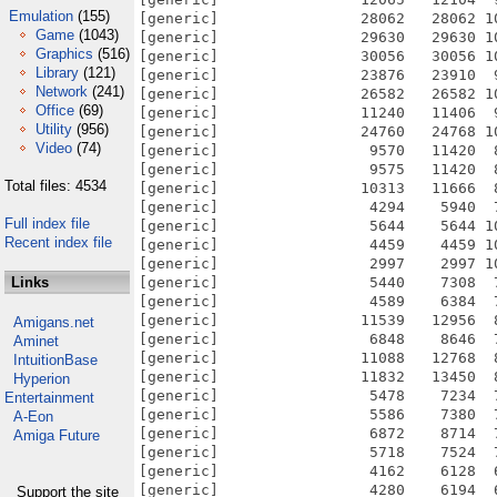
Emulation
(155)
Game
(1043)
Graphics
(516)
Library
(121)
Network
(241)
Office
(69)
Utility
(956)
Video
(74)
Total files: 4534
Full index file
Recent index file
Links
Amigans.net
Aminet
IntuitionBase
Hyperion
Entertainment
A-Eon
Amiga Future
Support the site