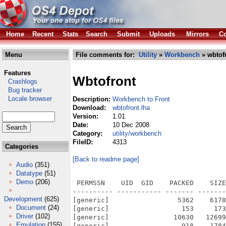
Home
Recent
Stats
Search
Submit
Uploads
Mirrors
Co
Menu
File comments for:
Utility
»
Workbench
» wbtofr
Features
Wbtofront
Crashlogs
Bug tracker
Locale browser
Description:
Workbench to Front
Download:
wbtofront.lha
Version:
1.01
Date:
10 Dec 2008
Category:
utility/workbench
FileID:
4313
Categories
[Back to readme page]
Audio
(351)
Datatype
(51)
Demo
(206)
 PERMSSN    UID  GID    PACKED    SIZE
---------- ----------- ------- -------
Development
(625)
[generic]                 5362    6178
Document
(24)
[generic]                  153     173
Driver
(102)
[generic]                10630   12699
Emulation
(155)
[generic]                  918    1784