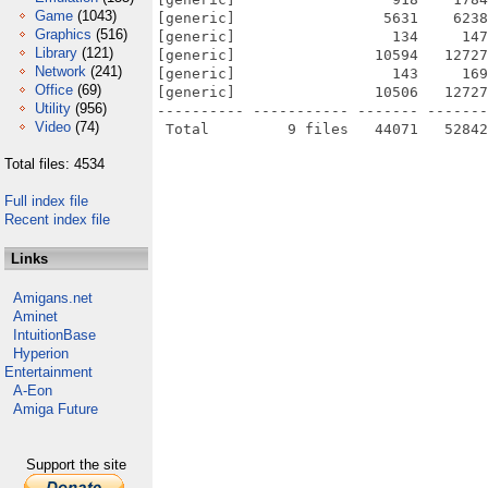
Game
(1043)
[generic]                 5631    6238
Graphics
(516)
[generic]                  134     147
Library
(121)
[generic]                10594   12727
Network
(241)
[generic]                  143     169
Office
(69)
[generic]                10506   12727
Utility
(956)
---------- ----------- ------- -------
Video
(74)
Total files: 4534
Full index file
Recent index file
Links
Amigans.net
Aminet
IntuitionBase
Hyperion
Entertainment
A-Eon
Amiga Future
Support the site