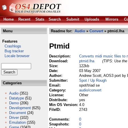
Home
Recent
Stats
Search
Submit
Uploads
Mirrors
Co
Menu
Readme for:
Audio
»
Convert
» ptmid.lha
Features
Ptmid
Crashlogs
Bug tracker
Locale browser
Description:
Converts midi music files to 
Download:
ptmid.lha
(TIPS: Use the 
Size:
122kb
Date:
03 May 2007
Author:
Andrew Scott, AOS3 port by 
Submitter:
Spot / Up Rough
Categories
Email:
spot/triad se
Category:
audio/convert
Audio
(351)
License:
Other
Datatype
(51)
Distribute:
yes
Demo
(206)
Min OS Version:
4.0
Development
(625)
FileID:
2743
Document
(24)
Driver
(102)
Comments:
0
Emulation
(155)
Snapshots:
0
Game
(1043)