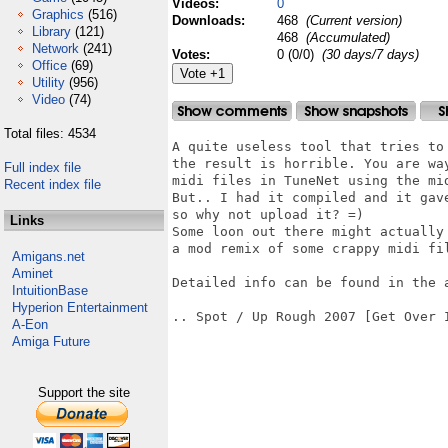
Videos:
0
Graphics
(516)
Downloads:
468
(Current version)
Library
(121)
468
(Accumulated)
Network
(241)
Votes:
0 (0/0)
(30 days/7 days)
Office
(69)
Utility
(956)
Video
(74)
Total files: 4534
A quite useless tool that tries to 
the result is horrible. You are way
Full index file
midi files in TuneNet using the mid
Recent index file
But.. I had it compiled and it gave
so why not upload it? =)

Links
Some loon out there might actually 
a mod remix of some crappy midi fil
Amigans.net
Aminet
Detailed info can be found in the a
IntuitionBase
Hyperion Entertainment
.. Spot / Up Rough 2007 [Get Over I
A-Eon
Amiga Future
Support the site