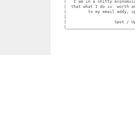
     |   I am in a shitty economica
     |  that what I do is  worth an
     |         to my email addy, sp
     |                             
     |                    Spot / Up
     |_____________________________