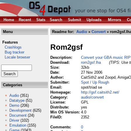
Home
Recent
Stats
Search
Submit
Uploads
Mirrors
Co
Menu
Readme for:
Audio
»
Convert
» rom2gsf.lh
Features
Rom2gsf
Crashlogs
Bug tracker
Locale browser
Description:
Convert your GBA music RIP 
Download:
rom2gsf.lha
(TIPS: Use th
Size:
32kb
Date:
27 Nov 2006
Author:
CaitSith2 and Zoopd, AmigaO
Submitter:
Spot / Up Rough
Categories
Email:
spot/triad se
Homepage:
http://gsf.caitsith2.net/
Audio
(351)
Category:
audio/convert
Datatype
(51)
License:
GPL
Demo
(206)
Distribute:
yes
Development
(625)
Min OS Version:
4.0
Document
(24)
FileID:
2352
Driver
(102)
Emulation
(155)
Comments:
0
Game
(1043)