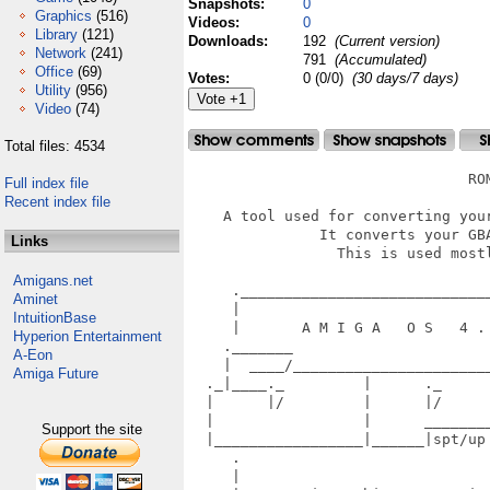
Snapshots:
0
Graphics
(516)
Videos:
0
Library
(121)
Downloads:
192
(Current version)
Network
(241)
791
(Accumulated)
Office
(69)
Votes:
0 (0/0)
(30 days/7 days)
Utility
(956)
Video
(74)
Total files: 4534
                                ROM
Full index file
Recent index file
    A tool used for converting your
               It converts your GBA
Links
                 This is used mostl
Amigans.net
     ._____________________________
Aminet
     |                             
IntuitionBase
     |       A M I G A   O S   4 . 
Hyperion Entertainment
    ._______                       
A-Eon
    |  ____/_______________________
Amiga Future
  ._|____._         |      ._      
  |      |/         |      |/      
  |                 |      ________
Support the site
  |_________________|______|spt/up
     .                             
     |                             