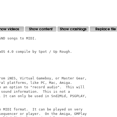
ND songs to MIDI.

OS 4.0 compile by Spot / Up Rough.

rom iNES, Virtual Gameboy, or Master Gear,

al platforms, like PC, Mac, Amiga.

e an option to "record audio".  This will

sound information.  This is not a

. It can only be used in Snd2Mid, PSGPLAY,

n MIDI format.  It can be played on very

sequencer or player.  On the Amiga, GMPlay
