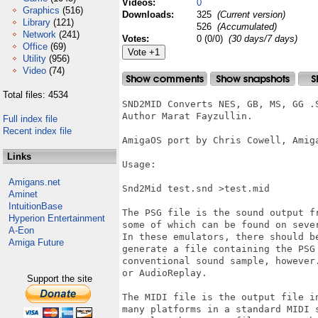
Videos:
0
Graphics
(516)
Downloads:
325
(Current version)
Library
(121)
526
(Accumulated)
Network
(241)
Votes:
0 (0/0)
(30 days/7 days)
Office
(69)
Utility
(956)
Video
(74)
Total files: 4534
SND2MID Converts NES, GB, MS, GG .S
Author Marat Fayzullin.

Full index file
Recent index file
AmigaOS port by Chris Cowell, Amiga
Links
Usage:

Amigans.net
Snd2Mid test.snd >test.mid

Aminet
IntuitionBase
The PSG file is the sound output f
Hyperion Entertainment
some of which can be found on sever
A-Eon
In these emulators, there should b
Amiga Future
generate a file containing the PSG 
conventional sound sample, however
or AudioReplay.

Support the site
The MIDI file is the output file i
many platforms in a standard MIDI 