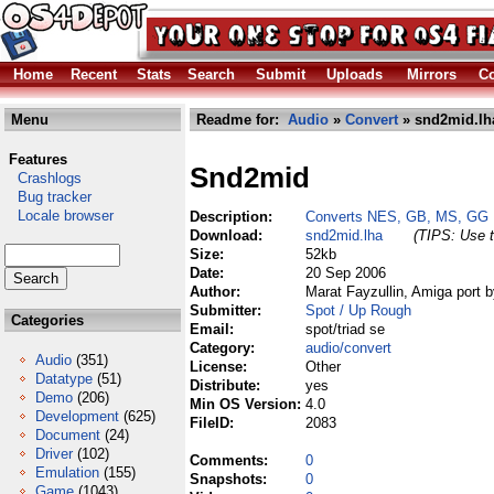
Home
Recent
Stats
Search
Submit
Uploads
Mirrors
Co
Menu
Readme for:
Audio
»
Convert
» snd2mid.lh
Features
Snd2mid
Crashlogs
Bug tracker
Locale browser
Description:
Converts NES, GB, MS, GG 
Download:
snd2mid.lha
(TIPS: Use t
Size:
52kb
Date:
20 Sep 2006
Author:
Marat Fayzullin, Amiga port 
Submitter:
Spot / Up Rough
Categories
Email:
spot/triad se
Category:
audio/convert
Audio
(351)
License:
Other
Datatype
(51)
Distribute:
yes
Demo
(206)
Min OS Version:
4.0
Development
(625)
FileID:
2083
Document
(24)
Driver
(102)
Comments:
0
Emulation
(155)
Snapshots:
0
Game
(1043)