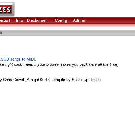
ntact
Info
Disclaimer
Config
Admin
a
.SND songs to MIDI.
he right click menu if your browser takes you back here all the time)
by Chris Cowell, AmigaOS 4.0 compile by Spot / Up Rough