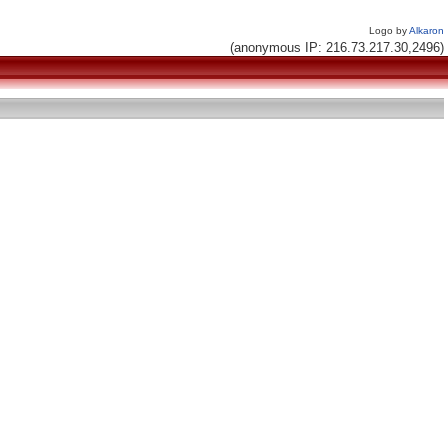
Logo by
Alkaron
(anonymous IP: 216.73.217.30,2496)