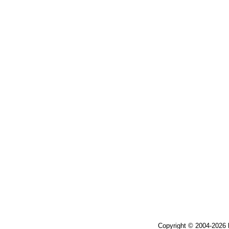
Copyright © 2004-2026 