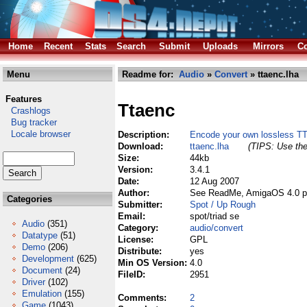
Home
Recent
Stats
Search
Submit
Uploads
Mirrors
Co
Menu
Readme for:
Audio
»
Convert
» ttaenc.lha
Features
Ttaenc
Crashlogs
Bug tracker
Locale browser
Description:
Encode your own lossless TTA
Download:
ttaenc.lha
(TIPS: Use the
Size:
44kb
Version:
3.4.1
Date:
12 Aug 2007
Author:
See ReadMe, AmigaOS 4.0 po
Categories
Submitter:
Spot / Up Rough
Email:
spot/triad se
Audio
(351)
Category:
audio/convert
Datatype
(51)
License:
GPL
Demo
(206)
Distribute:
yes
Development
(625)
Min OS Version:
4.0
Document
(24)
FileID:
2951
Driver
(102)
Emulation
(155)
Comments:
2
Game
(1043)