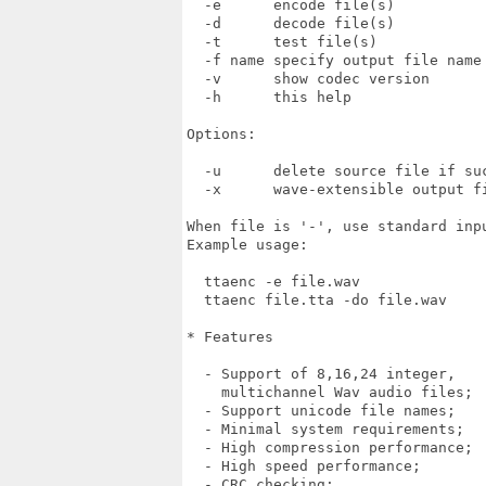
  -e      encode file(s)

  -d      decode file(s)

  -t      test file(s)

  -f name specify output file name

  -v      show codec version

  -h      this help

Options:

  -u      delete source file if suc
  -x      wave-extensible output fi
When file is '-', use standard inpu
Example usage:

  ttaenc -e file.wav 

  ttaenc file.tta -do file.wav

* Features

  - Support of 8,16,24 integer,

    multichannel Wav audio files;

  - Support unicode file names;

  - Minimal system requirements;

  - High compression performance;

  - High speed performance;

  - CRC checking;
