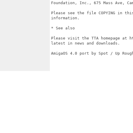
Foundation, Inc., 675 Mass Ave, Cam
Please see the file COPYING in this
information.

* See also

Please visit the TTA homepage at ht
latest in news and downloads.

AmigaOS 4.0 port by Spot / Up Roug