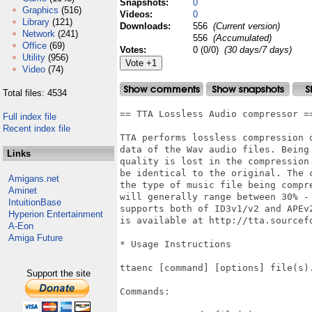
Snapshots:
0
Graphics
(516)
Videos:
0
Library
(121)
Downloads:
556
(Current version)
Network
(241)
556
(Accumulated)
Office
(69)
Votes:
0 (0/0)
(30 days/7 days)
Utility
(956)
Video
(74)
Total files: 4534
== TTA Lossless Audio compressor ==
Full index file
Recent index file
TTA performs lossless compression o
data of the Wav audio files. Being 
Links
quality is lost in the compression 
be identical to the original. The c
Amigans.net
the type of music file being compre
Aminet
will generally range between 30% - 
IntuitionBase
supports both of ID3v1/v2 and APEv2
Hyperion Entertainment
is available at http://tta.sourcefo
A-Eon
Amiga Future
* Usage Instructions

ttaenc [command] [options] file(s).
Support the site
Commands:
