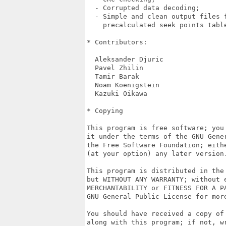
  - Corrupted data decoding;

  - Simple and clean output files f
    precalculated seek points table
* Contributors:

  Aleksander Djuric

  Pavel Zhilin

  Tamir Barak

  Noam Koenigstein

  Kazuki Oikawa

* Copying

This program is free software; you 
it under the terms of the GNU Gener
the Free Software Foundation; eithe
(at your option) any later version.
This program is distributed in the 
but WITHOUT ANY WARRANTY; without e
MERCHANTABILITY or FITNESS FOR A PA
GNU General Public License for more
You should have received a copy of 
along with this program; if not, wr