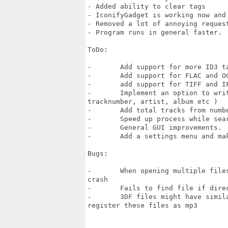
- Added ability to clear tags

- IconifyGadget is working now and 
- Removed a lot of annoying request
- Program runs in general faster.

ToDo:

-	Add support for more ID3 tags

-	Add support for FLAC and OGG.

- 	add support for TIFF and IFF pictures. 

-	Implement an option to write tag properties to/from filename/tags (

tracknumber, artist, album etc ) 

-	Add total tracks from number of musicfiles found within same album.

-	Speed up process while searching for valid mp3 headers

-	General GUI improvements.

-	Add a settings menu and make it more configurable

Bugs:

-	When opening multiple files and select only multiple folders, program will

crash

-	Fails to find file if directorynames are too long.

-	3DF files might have similar contents as mp3 files, and music tagger might

register these files as mp3
