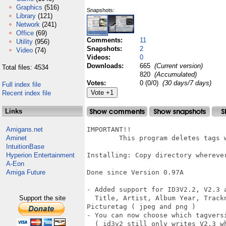
Graphics
(516)
Snapshots:
Library
(121)
Network
(241)
Office
(69)
Comments:
11
Utility
(956)
Snapshots:
2
Video
(74)
Videos:
0
Downloads:
665
(Current version)
Total files: 4534
820
(Accumulated)
Votes:
0 (0/0)
(30 days/7 days)
Full index file
Recent index file
Links
Amigans.net
IMPORTANT!!

Aminet
	This program deletes tags which are not supported !!

IntuitionBase
Hyperion Entertainment
Installing: Copy directory wherever
A-Eon
Amiga Future
Done since Version 0.97A

- Added support for ID3V2.2, V2.3 a
Support the site
  Title, Artist, Album Year, Track
Picturetag ( jpeg and png )

- You can now choose which tagversi
  ( id3v2 still only writes V2.3 wh