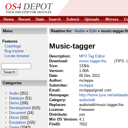
Home
Recent
Stats
Search
Submit
Uploads
Mirrors
Co
Menu
Readme for:
Audio
»
Edit
» music-tagger.l
Features
Music-tagger
Crashlogs
Bug tracker
Locale browser
Description:
MP3 Tag Editor
Download:
music-tagger.lha
(TIPS: U
Size:
133kb
Version:
1.00A
Date:
06 Dec 2012
Author:
mcleppa
Categories
Submitter:
mcleppa
Email:
mcleppa/gmail com
Audio
(351)
Homepage:
http://home.lyse.net/arildaar
Datatype
(51)
Category:
audio/edit
Demo
(206)
Replaces:
audio/edit/music-tagger.lha
Development
(625)
License:
Freeware
Document
(24)
Distribute:
yes
Driver
(102)
Min OS Version:
4.1
Emulation
(155)
FileID:
7552
Game
(1043)