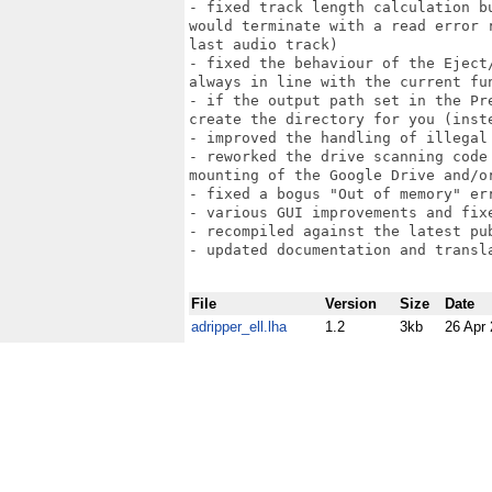
- fixed track length calculation b
would terminate with a read error 
last audio track)

- fixed the behaviour of the Eject
always in line with the current fun
- if the output path set in the Pr
create the directory for you (inst
- improved the handling of illegal
- reworked the drive scanning code
mounting of the Google Drive and/o
- fixed a bogus "Out of memory" er
- various GUI improvements and fixe
- recompiled against the latest pub
- updated documentation and transla
File
Version
Size
Date
adripper_ell.lha
1.2
3kb
26 Apr