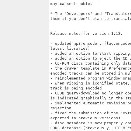
may cause trouble.

* The "Developers" and "Translator
them if you don't plan to translat
Release notes for version 1.13:

- updated mp3.encoder, flac.encode
latest libraries)

- added an option to start ripping
- added an option to eject the CD w
- CD-ROM discs containing only dat
- the drawer template in Preferenc
encoded tracks can be stored in mul
- reimplemented program window sna
- when ripping in iconified state,
track is being encoded

- CDDB query/download no longer op
is indicated graphically in the sta
- implemented automatic revision b
rejection

- fixed the submission of the "ext
exported in previous versions)

- disc metadata is now properly co
CDDB database (previously, UTF-8 c