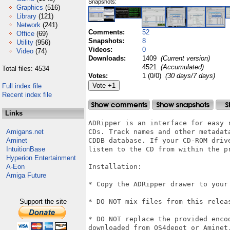
Snapshots:
Graphics
(516)
Library
(121)
Network
(241)
Comments:
52
Office
(69)
Snapshots:
8
Utility
(956)
Videos:
0
Video
(74)
Downloads:
1409
(Current version)
4521
(Accumulated)
Total files: 4534
Votes:
1 (0/0)
(30 days/7 days)
Full index file
Recent index file
Links
ADRipper is an interface for easy 
Amigans.net
CDs. Track names and other metadat
Aminet
CDDB database. If your CD-ROM driv
IntuitionBase
listen to the CD from within the pr
Hyperion Entertainment
A-Eon
Installation:

Amiga Future
* Copy the ADRipper drawer to your 
Support the site
* DO NOT mix files from this releas
* DO NOT replace the provided enco
downloaded from OS4depot or Aminet