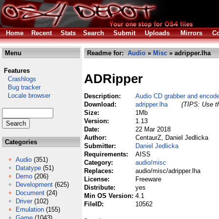
Home
Recent
Stats
Search
Submit
Uploads
Mirrors
Co
Menu
Readme for:
Audio
»
Misc
» adripper.lha
Features
ADRipper
Crashlogs
Bug tracker
Locale browser
Description:
Audio CD grabber and encode
Download:
adripper.lha
(TIPS: Use th
Size:
1Mb
Version:
1.13
Date:
22 Mar 2018
Author:
CentaurZ, Daniel Jedlicka
Categories
Submitter:
Daniel Jedlicka
Requirements:
AISS
Audio
(351)
Category:
audio/misc
Datatype
(51)
Replaces:
audio/misc/adripper.lha
Demo
(206)
License:
Freeware
Development
(625)
Distribute:
yes
Document
(24)
Min OS Version:
4.1
Driver
(102)
FileID:
10562
Emulation
(155)
Game
(1043)