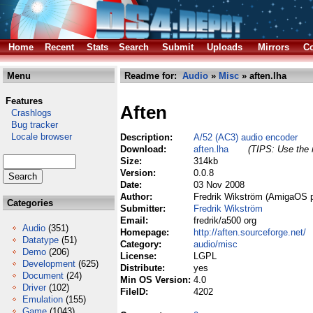
Home
Recent
Stats
Search
Submit
Uploads
Mirrors
Co
Menu
Readme for:
Audio
»
Misc
» aften.lha
Features
Aften
Crashlogs
Bug tracker
Locale browser
Description:
A/52 (AC3) audio encoder
Download:
aften.lha
(TIPS: Use the r
Size:
314kb
Version:
0.0.8
Date:
03 Nov 2008
Author:
Fredrik Wikström (AmigaOS p
Categories
Submitter:
Fredrik Wikström
Email:
fredrik/a500 org
Audio
(351)
Homepage:
http://aften.sourceforge.net/
Datatype
(51)
Category:
audio/misc
Demo
(206)
License:
LGPL
Development
(625)
Distribute:
yes
Document
(24)
Min OS Version:
4.0
Driver
(102)
FileID:
4202
Emulation
(155)
Game
(1043)