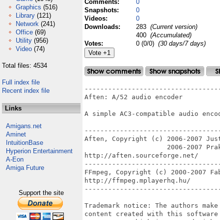
Comments:
0
Graphics
(516)
Snapshots:
0
Library
(121)
Videos:
0
Network
(241)
Downloads:
283
(Current version)
Office
(69)
400
(Accumulated)
Utility
(956)
Votes:
0 (0/0)
(30 days/7 days)
Video
(74)
Total files: 4534
Full index file
----------------------------------
Recent index file
Aften: A/52 audio encoder

Links
A simple AC3-compatible audio encod
Amigans.net
----------------------------------
Aminet
Aften, Copyright (c) 2006-2007 Jus
IntuitionBase
                     2006-2007 Prak
Hyperion Entertainment
http://aften.sourceforge.net/

A-Eon
----------------------------------
Amiga Future
FFmpeg, Copyright (c) 2000-2007 Fab
http://ffmpeg.mplayerhq.hu/

----------------------------------
Support the site
Trademark notice: The authors make
content created with this software