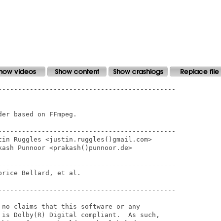
---------------------------------------------

er based on FFmpeg.

---------------------------------------------

tin Ruggles <justin.ruggles()gmail.com>

ash Punnoor <prakash()punnoor.de>

---------------------------------------------

rice Bellard, et al.

---------------------------------------------

 no claims that this software or any

 is Dolby(R) Digital compliant.  As such,
