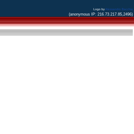
Logo by
Alessandro Bacchia
(anonymous IP: 216.73.217.85,2496)