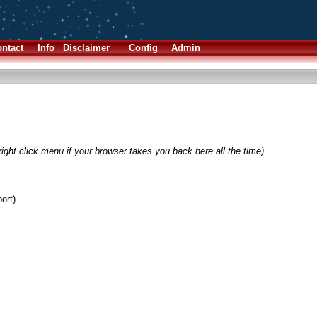
ntact
Info
Disclaimer
Config
Admin
ight click menu if your browser takes you back here all the time)
ort)