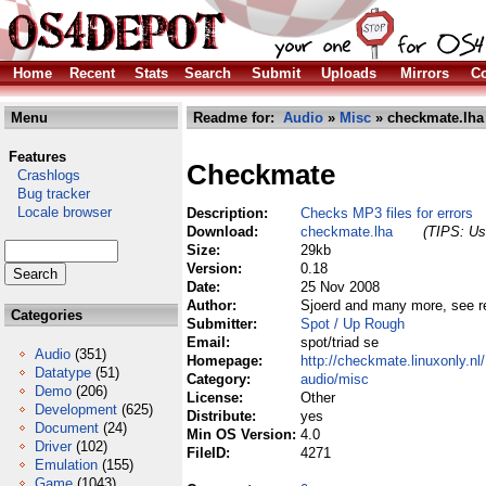
Home
Recent
Stats
Search
Submit
Uploads
Mirrors
Co
Menu
Readme for:
Audio
»
Misc
» checkmate.lha
Features
Checkmate
Crashlogs
Bug tracker
Locale browser
Description:
Checks MP3 files for errors
Download:
checkmate.lha
(TIPS: Use
Size:
29kb
Version:
0.18
Date:
25 Nov 2008
Author:
Sjoerd and many more, see 
Categories
Submitter:
Spot / Up Rough
Email:
spot/triad se
Audio
(351)
Homepage:
http://checkmate.linuxonly.nl/
Datatype
(51)
Category:
audio/misc
Demo
(206)
License:
Other
Development
(625)
Distribute:
yes
Document
(24)
Min OS Version:
4.0
Driver
(102)
FileID:
4271
Emulation
(155)
Game
(1043)