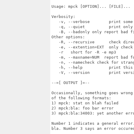
Usage: mpck [OPTION]... [FILE]...

Verbosity:

   -v, --verbose        print some 
   -q, --quiet          print only 
   -B, --badonly only report bad fi
Other options:

   -R, --recursive      check direc
   -e, --extention=EXT  only check 
   -r   short for -R -e mp3

   -m, --maxname=NUM  report bad f
   -n, --namecheck check for strang
   -h, --help           print this 
   -V, --version        print versi
--=[ OUTPUT ]=--

Occasionally, something goes wrong
of the following formats:

1) mpck: stat on blah failed

2) mpck:bla: foo bar error

3) mpck:bla:34003: yet another erro
Number 1 indicates a general error
bla. Number 3 says an error occure