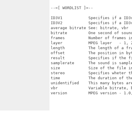
--=[ WORDLIST ]=--

ID3V1           Specifies if a ID3v
ID3V2           Specifies if a ID3v
average bitrate See: bitrate, vbr

bitrate         One second of sound
frames          Number of frames in
layer           MPEG layer   - 1, 2
length          The length of a fra
offset          The position in byt
result          Specifies if the fi
samplerate      The sound is sample
size            Size of the file in
stereo          Specifies wheter th
time            The duration of the
unidentified    This many bytes ar
vbr             Variable bitrate, b
version         MPEG version - 1.0,