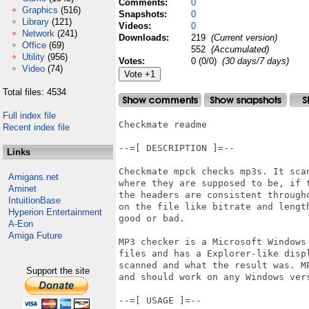
Comments:
0
Graphics
(516)
Snapshots:
0
Library
(121)
Videos:
0
Network
(241)
Downloads:
219
(Current version)
Office
(69)
552
(Accumulated)
Utility
(956)
Votes:
0 (0/0)
(30 days/7 days)
Video
(74)
Total files: 4534
Full index file
Checkmate readme

Recent index file
--=[ DESCRIPTION ]=--

Links
Checkmate mpck checks mp3s. It sca
Amigans.net
where they are supposed to be, if 
Aminet
the headers are consistent through
IntuitionBase
on the file like bitrate and lengt
Hyperion Entertainment
good or bad.

A-Eon
Amiga Future
MP3 checker is a Microsoft Windows
files and has a Explorer-like displ
scanned and what the result was. M
Support the site
and should work on any Windows vers
--=[ USAGE ]=--
