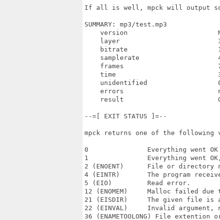
If all is well, mpck will output so
SUMMARY: mp3/test.mp3

    version                       M
    layer                         3
    bitrate                       1
    samplerate                    4
    frames                        7
    time                          3
    unidentified                  0
    errors                        n
    result                        O
--=[ EXIT STATUS ]=--

mpck returns one of the following v
0               Everything went OK 
1               Everything went OK
2 (ENOENT)      File or directory n
4 (EINTR)       The program receive
5 (EIO)         Read error.

12 (ENOMEM)     Malloc failed due t
21 (EISDIR)     The given file is a
22 (EINVAL)     Invalid argument, n
36 (ENAMETOOLONG) File extention or