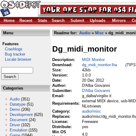
Home
Recent
Stats
Search
Submit
Uploads
Mirrors
Co
Menu
Readme for:
Audio
»
Misc
» dg_midi_monit
Features
Dg_midi_monitor
Crashlogs
Bug tracker
Locale browser
Description:
MIDI Monitor
Download:
dg_midi_monitor.lha
(TIPS:
Size:
42kb
Version:
1.0.0
Date:
20 Dec 2012
Author:
D'Alba Giovanni
Categories
Submitter:
D'Alba Giovanni
Email:
g_dalba/virgilio it
Audio
(351)
external MIDI device, usb-MIDI
Requirements:
Datatype
(51)
NListviews
Demo
(206)
Category:
audio/misc
Development
(625)
Replaces:
audio/misc/dg_midi_monitor.lh
Document
(24)
License:
Freeware
Driver
(102)
Distribute:
yes
Emulation
(155)
Min OS
4.0
Game
(1044)