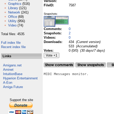
Version:
Graphics
(516)
FileID:
7587
Library
(121)
Network
(241)
Snapshots:
Office
(69)
Utility
(956)
Video
(74)
Comments:
0
Snapshots:
2
Total files: 4535
Videos:
0
Downloads:
434
(Current version)
Full index file
533
(Accumulated)
Recent index file
Votes:
0 (0/0)
(30 days/7 days)
Links
Amigans.net
Aminet
IntuitionBase
MIDI Messages monitor.

Hyperion Entertainment
A-Eon
Amiga Future
Support the site