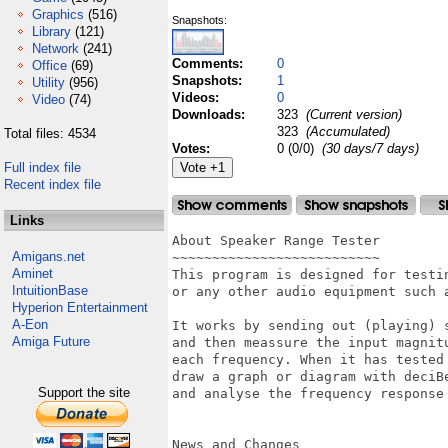
Graphics
(516)
Snapshots:
Library
(121)
Network
(241)
Comments:
0
Office
(69)
Snapshots:
1
Utility
(956)
Videos:
0
Video
(74)
Downloads:
323
(Current version)
323
(Accumulated)
Total files: 4534
Votes:
0 (0/0)
(30 days/7 days)
Full index file
Recent index file
Links
About Speaker Range Tester

Amigans.net
~~~~~~~~~~~~~~~~~~~~~~~~~~

Aminet
This program is designed for testi
IntuitionBase
or any other audio equipment such a
Hyperion Entertainment
A-Eon
It works by sending out (playing) 
Amiga Future
and then meassure the input magnit
each frequency. When it has tested 
draw a graph or diagram with deciBe
Support the site
and analyse the frequency response 
News and Changes
