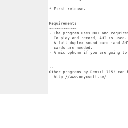
~~~~~~~~~~~~~~~~

* First release.

Requirements

~~~~~~~~~~~~

- The program uses MUI and requires
- To play and record, AHI is used.

- A full duplex sound card (and AHI
  cards are needed.

- A microphone if you are going to 
--

Other programs by Deniil 715! can b
  http://www.onyxsoft.se/
