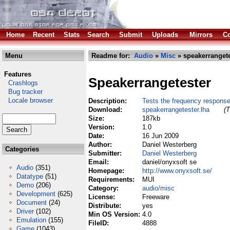
Home
Recent
Stats
Search
Submit
Uploads
Mirrors
Co
Menu
Readme for:
Audio
»
Misc
» speakerrangete
Features
Speakerrangetester
Crashlogs
Bug tracker
Locale browser
Description:
Tests the frequency response
Download:
speakerrangetester.lha
(T
Size:
187kb
Version:
1.0
Date:
16 Jun 2009
Author:
Daniel Westerberg
Categories
Submitter:
Daniel Westerberg
Email:
daniel/onyxsoft se
Audio
(351)
Homepage:
http://www.onyxsoft.se/
Datatype
(51)
Requirements:
MUI
Demo
(206)
Category:
audio/misc
Development
(625)
License:
Freeware
Document
(24)
Distribute:
yes
Driver
(102)
Min OS Version:
4.0
Emulation
(155)
FileID:
4888
Game
(1043)