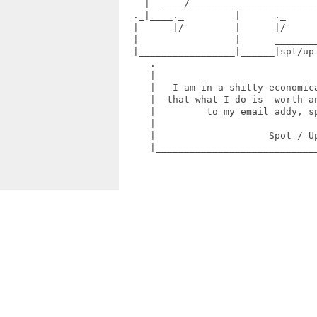
    |  ____/_______________________
  ._|____._         |      ._      
  |      |/         |      |/      
  |                 |      ________
  |_________________|______|spt/up
     .                             
     |                             
     |   I am in a shitty economica
     |  that what I do is  worth an
     |         to my email addy, sp
     |                             
     |                    Spot / Up
     |_____________________________