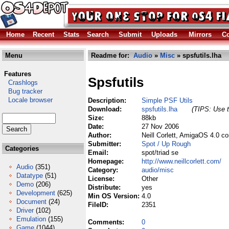
Home
Recent
Stats
Search
Submit
Uploads
Mirrors
Co
Menu
Readme for:
Audio
»
Misc
» spsfutils.lha
Features
Spsfutils
Crashlogs
Bug tracker
Locale browser
Description:
Simple PSF Utils
Download:
spsfutils.lha
(TIPS: Use t
Size:
88kb
Date:
27 Nov 2006
Author:
Neill Corlett, AmigaOS 4.0 c
Submitter:
Spot / Up Rough
Categories
Email:
spot/triad se
Homepage:
http://www.neillcorlett.com/
Audio
(351)
Category:
audio/misc
Datatype
(51)
License:
Other
Demo
(206)
Distribute:
yes
Development
(625)
Min OS Version:
4.0
Document
(24)
FileID:
2351
Driver
(102)
Emulation
(155)
Comments:
0
Game
(1044)