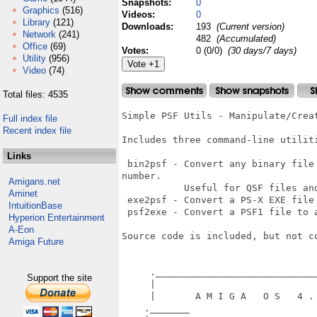
Snapshots:
0
Graphics
(516)
Videos:
0
Library
(121)
Downloads:
193
(Current version)
Network
(241)
482
(Accumulated)
Office
(69)
Votes:
0 (0/0)
(30 days/7 days)
Utility
(956)
Video
(74)
Total files: 4535
Simple PSF Utils - Manipulate/Creat
Full index file
Recent index file
Includes three command-line utiliti
Links
 bin2psf - Convert any binary file
number. 

Amigans.net
           Useful for QSF files and
Aminet
 exe2psf - Convert a PS-X EXE file 
IntuitionBase
 psf2exe - Convert a PSF1 file to a
Hyperion Entertainment
A-Eon
Source code is included, but not c
Amiga Future
     ._____________________________
Support the site
     |                             
     |       A M I G A   O S   4 . 
    ._______                       