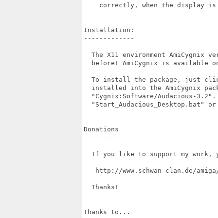
    correctly, when the display is 
Installation:

-------------

  The X11 environment AmiCygnix ve
  before! AmiCygnix is available on
  To install the package, just cli
  installed into the AmiCygnix pac
  "Cygnix:Software/Audacious-3.2".
  "Start_Audacious_Desktop.bat" or 
Donations

---------

  If you like to support my work, 
   http://www.schwan-clan.de/amiga/
  Thanks!

Thanks to...
