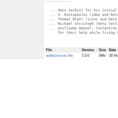
------------

  ... Hans Verkuil for his initial 
  ... V. Kostopoulos (idea and beta
  ... Thomas Blatt (icons and beta 
  ... Michael Christoph (beta test)
  ... Guillaume Boesel, Costantino 
      for their help while fixing 
File
Version
Size
Date
audacious-src.lha
3.2r3
3Mb
30 No