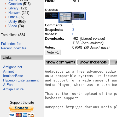
FileID:
7811
Graphics
(516)
Library
(121)
Snapshots:
Network
(241)
Office
(69)
Utility
(956)
Comments:
5
Video
(74)
Snapshots:
3
Videos:
0
Total files: 4534
Downloads:
792
(Current version)
1136
(Accumulated)
Full index file
Votes:
0 (0/0)
(30 days/7 days)
Recent index file
Links
Amigans.net
Aminet
Audacious is a free advanced audio 
IntuitionBase
UNIX-compatible systems. It focuse
Hyperion Entertainment
and support for a wide range of au
A-Eon
Media Player, which was in turn bas
Amiga Future
This is the fourth upload of the p
keyboard support.

Support the site
Homepage: http://audacious-media-pl