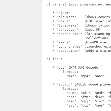
  c) general (most plug-ins not ena
     * "alarm"

     * "albumart"    (shows covers 
     * "gtkui"       (GTK+ user int
     * "lyricwiki"   (shows lyrics 
     * "scrobbler"   (Last.FM)

     * "search-tool" (for scanning 
                      collections)

     * "skins"       (WinAMP user i
     * "song_change" (launches exte
     * "statusicon"  (adds a status
  d) input

     * "aac" (MP4 AAC decoder)

          formats:

            "m4a", "mp4", "aac"

     * "adplug" (AdLib sound player
          formats:

            "a2m", "adl", "amd", "
            "dro", "dtm", "hsc", "
            "mad", "mkj", "msc", "
            "sat", "sci", "sng", "w