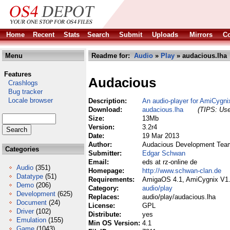
Home
Recent
Stats
Search
Submit
Uploads
Mirrors
Co
Menu
Readme for:
Audio
»
Play
» audacious.lha
Features
Audacious
Crashlogs
Bug tracker
Locale browser
Description:
An audio-player for AmiCyg
Download:
audacious.lha
(TIPS: Use
Size:
13Mb
Version:
3.2r4
Date:
19 Mar 2013
Author:
Audacious Development Team 
Categories
Submitter:
Edgar Schwan
Email:
eds at rz-online de
Audio
(351)
Homepage:
http://www.schwan-clan.de
Datatype
(51)
Requirements:
AmigaOS 4.1, AmiCygnix V1
Demo
(206)
Category:
audio/play
Development
(625)
Replaces:
audio/play/audacious.lha
Document
(24)
License:
GPL
Driver
(102)
Distribute:
yes
Emulation
(155)
Min OS Version:
4.1
Game
(1043)