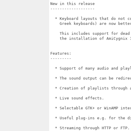
New in this release

-------------------

  * Keyboard layouts that do not c
    Greek keyboards) are now better
    This includes support for dead
    the installation of AmiCygnix 1
Features:

---------

  * Support of many audio and playl
  * The sound output can be redirec
  * Creation of playlists through a
  * Live sound effects.

  * Selectable GTK+ or WinAMP inter
  * Useful plug-ins e.g. for the di
  * Streaming through HTTP or FTP.
