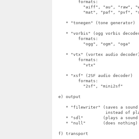
          formats:

            "aiff", "au", "raw", "
            "mat", "paf", "pvf", "s
     * "tonegen" (tone generator)

     * "vorbis" (ogg vorbis decoder
          formats:

            "ogg", "ogm", "oga"

     * "vtx" (vortex audio decoder)
          formats:

            "vtx"

     * "xsf" (2SF audio decoder)

          formats:

            "2sf", "mini2sf"

  e) output

     * "filewriter" (saves a sound
                     instead of pla
     * "sdl"        (plays a sound 
     * "null"       (does nothing)

  f) transport
