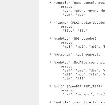
     * "console" (game console musi
          formats:

            "ay", "gbs", "gym", "h
            "vgm", "vgz"

     * "flacng" (FLAC audio decoder
          formats:

            "flac", "fla"

     * "madplug" (MP3 decoder)

          formats:

            "mp3", "mp2", "mp1", "b
     * "metronom" (tact generator)

     * "modplug" (ModPlug sound pla
          formats:

            "amf", "ams", "dbm", "
            "mt2", "mod", "s3m", "
            "psm", "ft2"

     * "psf2" (OpenPSF PSF1/PSF2)

          formats:

            "psf", "minipsf", "psf2
     * "sndfile" (soundfile library