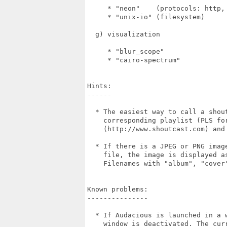
     * "neon"    (protocols: http, 
     * "unix-io" (filesystem)

  g) visualization

     * "blur_scope"

     * "cairo-spectrum"

Hints:

------

  * The easiest way to call a shou
    corresponding playlist (PLS for
    (http://www.shoutcast.com) and 
  * If there is a JPEG or PNG imag
    file, the image is displayed a
    Filenames with "album", "cover
Known problems:

---------------

  * If Audacious is launched in a 
    window is deactivated. The cur