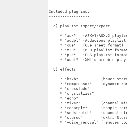
Included plug-ins:

------------------

  a) playlist import/export

     * "asx"   (ASXv1/ASXv2 playlis
     * "audpl" (Audacious playlist 
     * "cue"   (Cue sheet format)

     * "m3u"   (M3U playlist format
     * "pls"   (PLS playlist format
     * "xspf"  (XML shareable playl
  b) effects

     * "bs2b"          (bauer stere
     * "compressor"    (dynamic ran
     * "crossfade"

     * "crystalizer"

     * "echo"

     * "mixer"         (channel mix
     * "resample"      (sample rate
     * "sndstretch"    (soundstretc
     * "stereo"        (extra Stere
     * "voice_removal" (removes voi