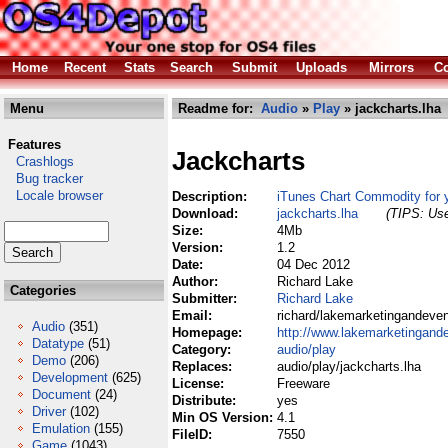
Home
Recent
Stats
Search
Submit
Uploads
Mirrors
Co
Menu
Readme for:
Audio
»
Play
» jackcharts.lha
Features
Jackcharts
Crashlogs
Bug tracker
Locale browser
Description:
iTunes Chart Commodity for
Download:
jackcharts.lha
(TIPS: Use
Size:
4Mb
Version:
1.2
Date:
04 Dec 2012
Author:
Richard Lake
Categories
Submitter:
Richard Lake
Email:
richard/lakemarketingandeve
Audio
(351)
Homepage:
http://www.lakemarketingand
Datatype
(51)
Category:
audio/play
Demo
(206)
Replaces:
audio/play/jackcharts.lha
Development
(625)
License:
Freeware
Document
(24)
Distribute:
yes
Driver
(102)
Min OS Version:
4.1
Emulation
(155)
FileID:
7550
Game
(1043)