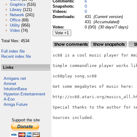
Comments:
6
Graphics
(516)
Snapshots:
0
Library
(121)
Videos:
0
Network
(241)
Downloads:
431
(Current version)
Office
(69)
431
(Accumulated)
Utility
(956)
Votes:
0 (0/0)
(30 days/7 days)
Video
(74)
Total files: 4534
Full index file
sc68 is a cool music player for Ami
Recent index file
Simple commandline player works lik
Links
sc68play song.sc68

Amigans.net
Aminet
Get some megabytes of music here:

IntuitionBase
Hyperion Entertainment
http://sc68.atari.org/musics_all.ht
A-Eon
Amiga Future
Special thanks to the author for se
Sources included.

Support the site