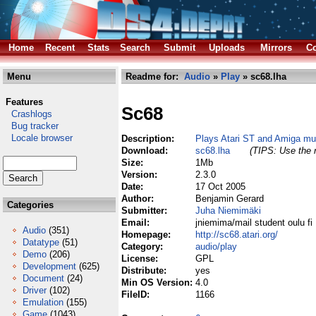
Home
Recent
Stats
Search
Submit
Uploads
Mirrors
Co
Menu
Readme for:
Audio
»
Play
» sc68.lha
Features
Sc68
Crashlogs
Bug tracker
Locale browser
Description:
Plays Atari ST and Amiga mus
Download:
sc68.lha
(TIPS: Use the r
Size:
1Mb
Version:
2.3.0
Date:
17 Oct 2005
Author:
Benjamin Gerard
Categories
Submitter:
Juha Niemimäki
Email:
jniemima/mail student oulu fi
Audio
(351)
Homepage:
http://sc68.atari.org/
Datatype
(51)
Category:
audio/play
Demo
(206)
License:
GPL
Development
(625)
Distribute:
yes
Document
(24)
Min OS Version:
4.0
Driver
(102)
FileID:
1166
Emulation
(155)
Game
(1043)