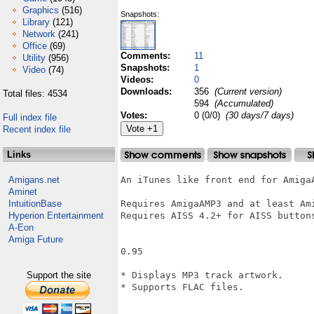
Graphics
(516)
Snapshots:
Library
(121)
Network
(241)
Office
(69)
Comments:
11
Utility
(956)
Snapshots:
1
Video
(74)
Videos:
0
Downloads:
356
(Current version)
Total files: 4534
594
(Accumulated)
Votes:
0 (0/0)
(30 days/7 days)
Full index file
Recent index file
Links
Amigans.net
An iTunes like front end for AmigaA
Aminet
IntuitionBase
Requires AmigaAMP3 and at least Ami
Hyperion Entertainment
Requires AISS 4.2+ for AISS buttons
A-Eon
Amiga Future
0.95

Support the site
* Displays MP3 track artwork.

* Supports FLAC files.
