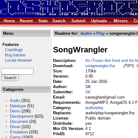
Home
Recent
Stats
Search
Submit
Uploads
Mirrors
Co
Menu
Readme for:
Audio
»
Play
» songwrangler.
Features
SongWrangler
Crashlogs
Bug tracker
Locale browser
Description:
An iTunes like front end fo
Download:
songwrangler.lha
(TIPS: U
Size:
170kb
Version:
0.95
Date:
25 Jan 2016
Author:
SK
Categories
Submitter:
SK
Email:
carasghant/gmail com
Audio
(351)
Requirements:
AmigaAMP3, AmigaOS 4.1 Fin
Datatype
(51)
Category:
audio/play
Demo
(206)
Replaces:
audio/play/songwrangler.lha
Development
(625)
License:
Public domain
Document
(24)
Distribute:
yes
Driver
(102)
Min OS Version:
4.1
Emulation
(155)
FileID:
9712
Game
(1043)