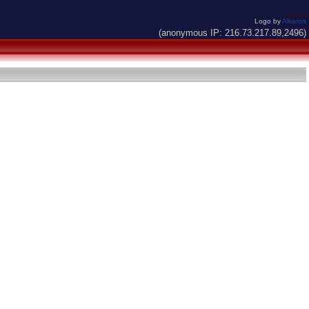
Logo by
Alkaron
(anonymous IP: 216.73.217.89,2496)