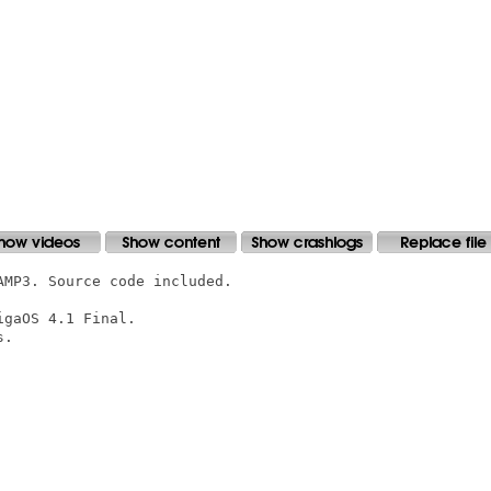
MP3. Source code included.

gaOS 4.1 Final.

.
