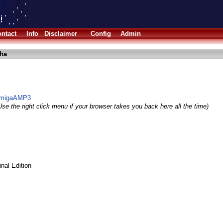
ntact
Info
Disclaimer
Config
Admin
lha
r AmigaAMP3
se the right click menu if your browser takes you back here all the time)
al Edition