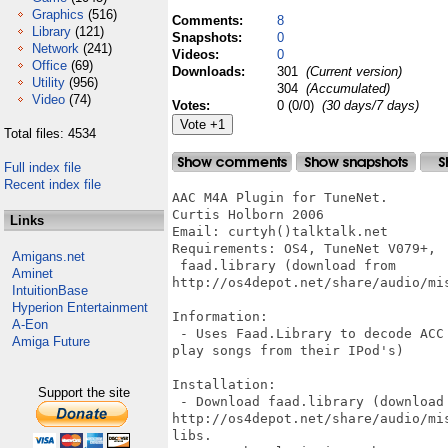
Graphics
(516)
Comments:
8
Library
(121)
Snapshots:
0
Network
(241)
Videos:
0
Office
(69)
Downloads:
301
(Current version)
Utility
(956)
304
(Accumulated)
Video
(74)
Votes:
0 (0/0)
(30 days/7 days)
Total files: 4534
Full index file
Recent index file
AAC M4A Plugin for TuneNet.

Curtis Holborn 2006

Links
Email: curtyh()talktalk.net

Requirements: OS4, TuneNet V079+, 

Amigans.net
 faad.library (download from

Aminet
http://os4depot.net/share/audio/mis
IntuitionBase
Hyperion Entertainment
Information:

A-Eon
 - Uses Faad.Library to decode ACC
Amiga Future
play songs from their IPod's)

Installation:

Support the site
 - Download faad.library (download 
http://os4depot.net/share/audio/mi
libs.
