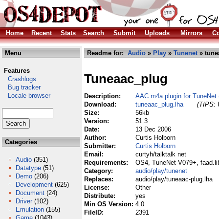
Home
Recent
Stats
Search
Submit
Uploads
Mirrors
Co
Menu
Readme for:
Audio
»
Play
»
Tunenet
» tune
Features
Tuneaac_plug
Crashlogs
Bug tracker
Locale browser
Description:
AAC m4a plugin for TuneNet (
Download:
tuneaac_plug.lha
(TIPS: 
Size:
56kb
Version:
51.3
Date:
13 Dec 2006
Author:
Curtis Holborn
Categories
Submitter:
Curtis Holborn
Email:
curtyh/talktalk net
Audio
(351)
Requirements:
OS4, TuneNet V079+, faad.li
Datatype
(51)
Category:
audio/play/tunenet
Demo
(206)
Replaces:
audio/play/tuneaac-plug.lha
Development
(625)
License:
Other
Document
(24)
Distribute:
yes
Driver
(102)
Min OS Version:
4.0
Emulation
(155)
FileID:
2391
Game
(1043)