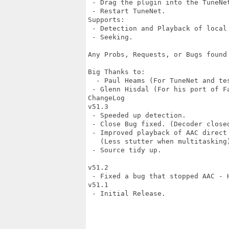
 - Drag the plugin into the TuneNet
 - Restart TuneNet.

Supports:

 - Detection and Playback of local 
 - Seeking.

Any Probs, Requests, or Bugs found
Big Thanks to:

  - Paul Heams (For TuneNet and tes
 - Glenn Hisdal (For his port of Fa
ChangeLog

v51.3

 - Speeded up detection.

 - Close Bug fixed. (Decoder closed
 - Improved playback of AAC direct 
   (Less stutter when multitasking)
 - Source tidy up.

v51.2

 - Fixed a bug that stopped AAC - H
v51.1

 - Initial Release.
