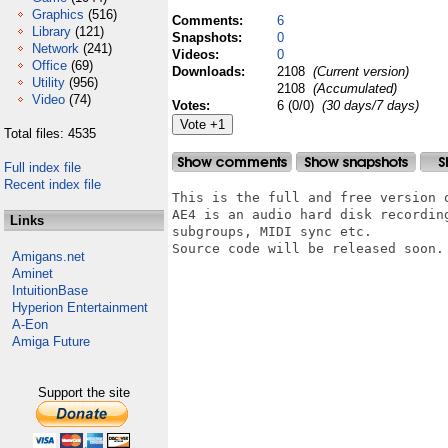
Graphics
(516)
Comments:
6
Library
(121)
Snapshots:
0
Network
(241)
Videos:
0
Office
(69)
Downloads:
2108
(Current version)
Utility
(956)
2108
(Accumulated)
Video
(74)
Votes:
6 (0/0)
(30 days/7 days)
Total files: 4535
Full index file
Recent index file
This is the full and free version o
AE4 is an audio hard disk recordin
Links
subgroups, MIDI sync etc.

Source code will be released soon.

Amigans.net
Aminet
IntuitionBase
Hyperion Entertainment
A-Eon
Amiga Future
Support the site