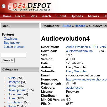
Home
Recent
Stats
Search
Submit
Uploads
Mirrors
Co
Menu
Readme for:
Audio
»
Record
» audioevolut
Features
Audioevolution4
Crashlogs
Bug tracker
Locale browser
Description:
Audio Evolution 4 FULL versi
Download:
audioevolution4.lha
(TIPS
Size:
1Mb
Version:
4.0.13
Date:
12 Feb 2012
Author:
Davy Wentzler
Categories
Submitter:
Davy Wentzler
Email:
info/audio-evolution com
Audio
(351)
Homepage:
http://www.audio-evolution.c
Datatype
(51)
Requirements:
AHI v6
Demo
(206)
Category:
audio/record
Development
(625)
License:
Freeware
Document
(24)
Distribute:
no
Driver
(102)
Min OS Version:
4.0
Emulation
(155)
FileID:
6877
Game
(1044)