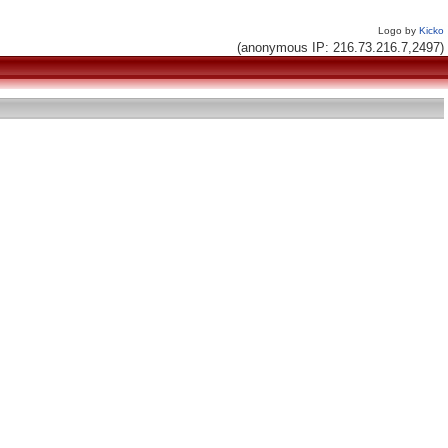
Logo by
Kicko
(anonymous IP: 216.73.216.7,2497)