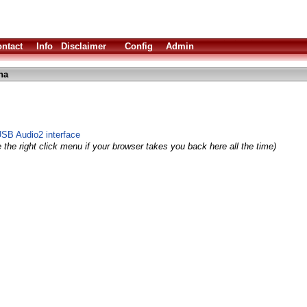
ntact
Info
Disclaimer
Config
Admin
ha
USB Audio2 interface
 the right click menu if your browser takes you back here all the time)