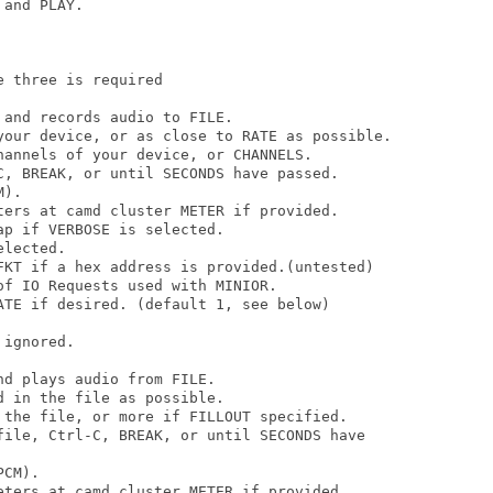
and PLAY. 

 three is required

and records audio to FILE.

your device, or as close to RATE as possible.

hannels of your device, or CHANNELS.

C, BREAK, or until SECONDS have passed.

).

ters at camd cluster METER if provided.

p if VERBOSE is selected.

lected.

FKT if a hex address is provided.(untested)

f IO Requests used with MINIOR.

ATE if desired. (default 1, see below)

ignored.

d plays audio from FILE.

 in the file as possible.

 the file, or more if FILLOUT specified.

file, Ctrl-C, BREAK, or until SECONDS have

CM).

eters at camd cluster METER if provided.
