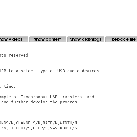
ts reserved

USB to a select type of USB audio devices.

 time.

ample of Isochronous USB transfers, and 

and further develop the program.

NDS/N,CHANNELS/N,RATE/N,WIDTH/N,

/N,FILLOUT/S,HELP/S,V=VERBOSE/S
