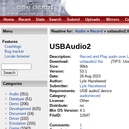
Home
Recent
Stats
Search
Submit
Uploads
Mirrors
Co
Menu
Readme for:
Audio
»
Record
» usbaudio2.l
Features
USBAudio2
Crashlogs
Bug tracker
Locale browser
Description:
Record and Play audio over 
Download:
usbaudio2.lha
(TIPS: Use
Size:
90kb
Version:
53.1
Date:
26 Aug 2023
Author:
Lyle Hazelwood
Categories
Submitter:
Lyle Hazelwood
Requirements:
USB audio2 device
Audio
(351)
Category:
audio/record
Datatype
(51)
License:
Other
Demo
(206)
Distribute:
no
Development
(625)
Min OS Version:
4.1
Document
(24)
FileID:
12647
Driver
(102)
Emulation
(155)
Comments:
1
Game
(1043)