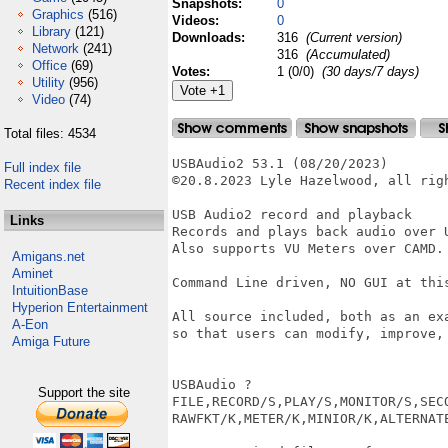
Snapshots:
0
Graphics
(516)
Videos:
0
Library
(121)
Downloads:
316
(Current version)
Network
(241)
316
(Accumulated)
Office
(69)
Votes:
1 (0/0)
(30 days/7 days)
Utility
(956)
Video
(74)
Total files: 4534
USBAudio2 53.1 (08/20/2023)

Full index file
©20.8.2023 Lyle Hazelwood, all righ
Recent index file
USB Audio2 record and playback

Links
Records and plays back audio over 
Also supports VU Meters over CAMD.

Amigans.net
Aminet
Command Line driven, NO GUI at this
IntuitionBase
Hyperion Entertainment
All source included, both as an ex
A-Eon
so that users can modify, improve, 
Amiga Future
USBAudio ?

Support the site
FILE,RECORD/S,PLAY/S,MONITOR/S,SECO
RAWFKT/K,METER/K,MINIOR/K,ALTERNATE