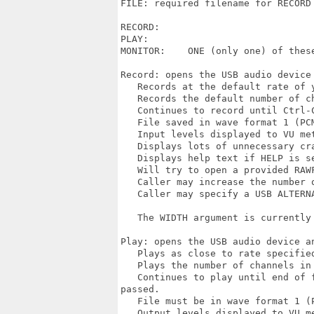
FILE: required filename for RECORD 
RECORD:  

PLAY:     

MONITOR:    ONE (only one) of these
Record: opens the USB audio device 
   Records at the default rate of 
   Records the default number of c
   Continues to record until Ctrl-
   File saved in wave format 1 (PCM
   Input levels displayed to VU me
   Displays lots of unnecessary cra
   Displays help text if HELP is se
   Will try to open a provided RAW
   Caller may increase the number o
   Caller may specify a USB ALTERN
   The WIDTH argument is currently 
Play: opens the USB audio device an
   Plays as close to rate specified
   Plays the number of channels in
   Continues to play until end of 
passed.

   File must be in wave format 1 (P
   Output levels displayed to VU m