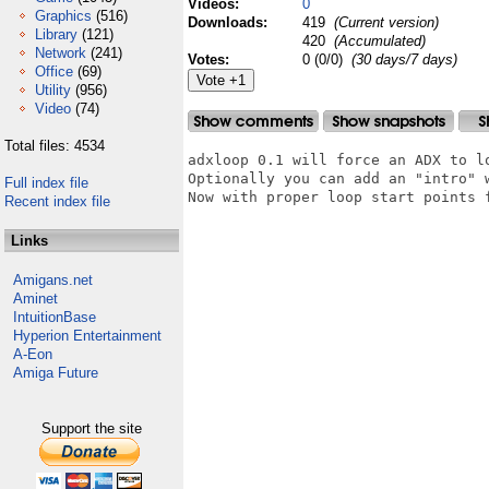
Videos:
0
Graphics
(516)
Downloads:
419
(Current version)
Library
(121)
420
(Accumulated)
Network
(241)
Votes:
0 (0/0)
(30 days/7 days)
Office
(69)
Utility
(956)
Video
(74)
Total files: 4534
adxloop 0.1 will force an ADX to lo
Optionally you can add an "intro" 
Full index file
Now with proper loop start points f
Recent index file
Links
Amigans.net
Aminet
IntuitionBase
Hyperion Entertainment
A-Eon
Amiga Future
Support the site