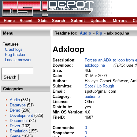
Home
Recent
Stats
Search
Submit
Uploads
Mirrors
Co
Menu
Readme for:
Audio
»
Rip
» adxloop.lha
Features
Adxloop
Crashlogs
Bug tracker
Locale browser
Description:
Forces an ADX to loop from e
Download:
adxloop.lha
(TIPS: Use th
Size:
4kb
Date:
31 Mar 2009
Author:
Halley's Comet Software, Am
Submitter:
Spot / Up Rough
Categories
Email:
spotup/gmail com
Category:
audio/rip
Audio
(351)
License:
Other
Datatype
(51)
Distribute:
yes
Demo
(206)
Min OS Version:
4.0
Development
(625)
FileID:
4687
Document
(24)
Driver
(102)
Comments:
0
Emulation
(155)
Snapshots:
0
Game
(1043)