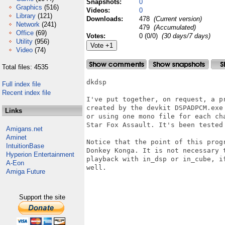
Snapshots:
0
Graphics
(516)
Videos:
0
Library
(121)
Downloads:
478
(Current version)
Network
(241)
479
(Accumulated)
Office
(69)
Votes:
0 (0/0)
(30 days/7 days)
Utility
(956)
Video
(74)
Total files: 4535
dkdsp

Full index file
Recent index file
I've put together, on request, a p
created by the devkit DSPADPCM.exe
Links
or using one mono file for each cha
Star Fox Assault. It's been tested
Amigans.net
Aminet
Notice that the point of this prog
IntuitionBase
Donkey Konga. It is not necessary 
Hyperion Entertainment
playback with in_dsp or in_cube, i
A-Eon
well.

Amiga Future
Support the site