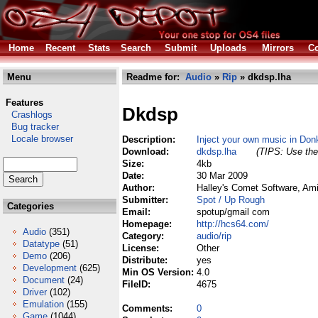
Home
Recent
Stats
Search
Submit
Uploads
Mirrors
Co
Menu
Readme for:
Audio
»
Rip
» dkdsp.lha
Features
Dkdsp
Crashlogs
Bug tracker
Locale browser
Description:
Inject your own music in Don
Download:
dkdsp.lha
(TIPS: Use the 
Size:
4kb
Date:
30 Mar 2009
Author:
Halley's Comet Software, Am
Submitter:
Spot / Up Rough
Categories
Email:
spotup/gmail com
Homepage:
http://hcs64.com/
Audio
(351)
Category:
audio/rip
Datatype
(51)
License:
Other
Demo
(206)
Distribute:
yes
Development
(625)
Min OS Version:
4.0
Document
(24)
FileID:
4675
Driver
(102)
Emulation
(155)
Comments:
0
Game
(1044)