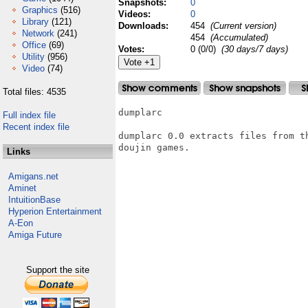
Snapshots:
0
Graphics
(516)
Videos:
0
Library
(121)
Downloads:
454
(Current version)
Network
(241)
454
(Accumulated)
Office
(69)
Votes:
0 (0/0)
(30 days/7 days)
Utility
(956)
Video
(74)
Total files: 4535
dumplarc

Full index file
Recent index file
dumplarc 0.0 extracts files from t
doujin games.

Links
Amigans.net
Aminet
IntuitionBase
Hyperion Entertainment
A-Eon
Amiga Future
Support the site