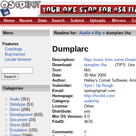
Home
Recent
Stats
Search
Submit
Uploads
Mirrors
Co
Menu
Readme for:
Audio
»
Rip
» dumplarc.lha
Features
Dumplarc
Crashlogs
Bug tracker
Locale browser
Description:
Rips music from some Douji
Download:
dumplarc.lha
(TIPS: Use 
Size:
6kb
Date:
30 Mar 2009
Author:
Halley's Comet Software, Am
Submitter:
Spot / Up Rough
Categories
Email:
spotup/gmail com
Homepage:
http://hcs64.com/
Audio
(351)
Category:
audio/rip
Datatype
(51)
License:
Other
Demo
(206)
Distribute:
yes
Development
(625)
Min OS Version:
4.0
Document
(24)
FileID:
4676
Driver
(102)
Emulation
(155)
Comments:
0
Game
(1044)