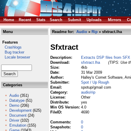
Home
Recent
Stats
Search
Submit
Uploads
Mirrors
Co
Menu
Readme for:
Audio
»
Rip
» sfxtract.lha
Features
Sfxtract
Crashlogs
Bug tracker
Locale browser
Description:
Extracts DSP files from SFX f
Download:
sfxtract.lha
(TIPS: Use th
Size:
4kb
Date:
31 Mar 2009
Author:
Halley's Comet Software, Am
Submitter:
Spot / Up Rough
Categories
Email:
spotup/gmail com
Category:
audio/rip
Audio
(351)
License:
Other
Datatype
(51)
Distribute:
yes
Demo
(206)
Min OS Version:
4.0
Development
(625)
FileID:
4690
Document
(24)
Driver
(102)
Comments:
0
Emulation
(155)
Snapshots:
0
Game
(1043)