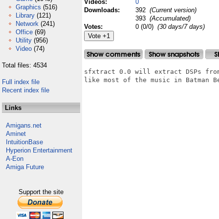
Videos:
0
Graphics
(516)
Downloads:
392
(Current version)
Library
(121)
393
(Accumulated)
Network
(241)
Votes:
0 (0/0)
(30 days/7 days)
Office
(69)
Utility
(956)
Video
(74)
Total files: 4534
sfxtract 0.0 will extract DSPs fro
like most of the music in Batman Be
Full index file
Recent index file
Links
Amigans.net
Aminet
IntuitionBase
Hyperion Entertainment
A-Eon
Amiga Future
Support the site