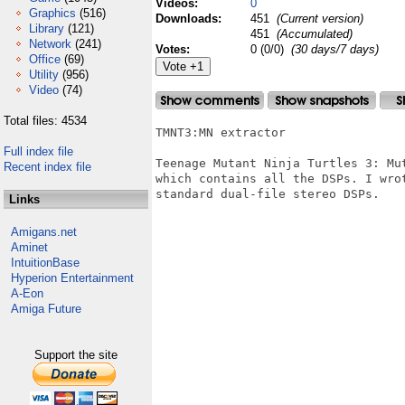
Videos:
0
Graphics
(516)
Downloads:
451
(Current version)
Library
(121)
451
(Accumulated)
Network
(241)
Votes:
0 (0/0)
(30 days/7 days)
Office
(69)
Utility
(956)
Video
(74)
Total files: 4534
TMNT3:MN extractor

Full index file
Teenage Mutant Ninja Turtles 3: Mu
Recent index file
which contains all the DSPs. I wro
standard dual-file stereo DSPs.

Links
Amigans.net
Aminet
IntuitionBase
Hyperion Entertainment
A-Eon
Amiga Future
Support the site