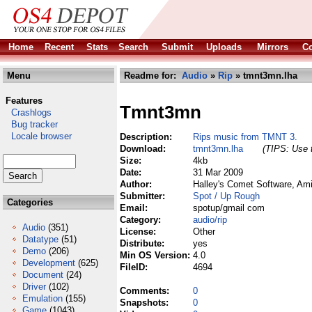
Home
Recent
Stats
Search
Submit
Uploads
Mirrors
Co
Menu
Readme for:
Audio
»
Rip
» tmnt3mn.lha
Features
Tmnt3mn
Crashlogs
Bug tracker
Locale browser
Description:
Rips music from TMNT 3.
Download:
tmnt3mn.lha
(TIPS: Use t
Size:
4kb
Date:
31 Mar 2009
Author:
Halley's Comet Software, Am
Submitter:
Spot / Up Rough
Categories
Email:
spotup/gmail com
Category:
audio/rip
Audio
(351)
License:
Other
Datatype
(51)
Distribute:
yes
Demo
(206)
Min OS Version:
4.0
Development
(625)
FileID:
4694
Document
(24)
Driver
(102)
Comments:
0
Emulation
(155)
Snapshots:
0
Game
(1043)