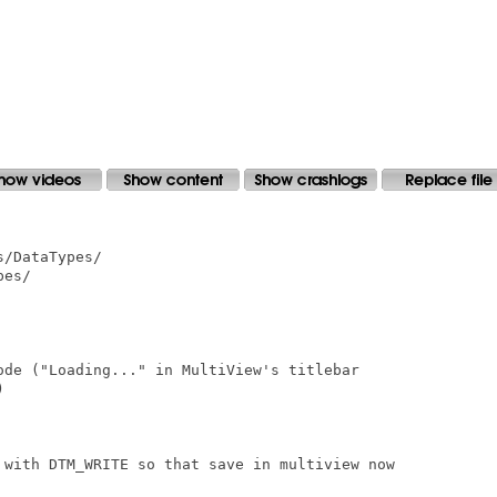
/DataTypes/

es/

ode ("Loading..." in MultiView's titlebar



 with DTM_WRITE so that save in multiview now
