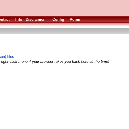
ntact
Info
Disclaimer
Config
Admin
on) files
right click menu if your browser takes you back here all the time)