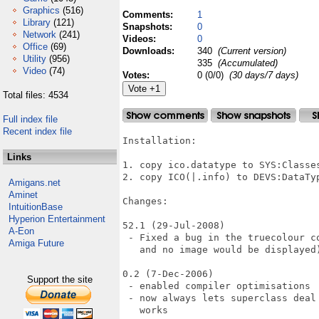
Graphics
(516)
Comments:
1
Library
(121)
Snapshots:
0
Network
(241)
Videos:
0
Office
(69)
Downloads:
340
(Current version)
Utility
(956)
335
(Accumulated)
Video
(74)
Votes:
0 (0/0)
(30 days/7 days)
Total files: 4534
Full index file
Recent index file
Installation:

Links
1. copy ico.datatype to SYS:Classes
2. copy ICO(|.info) to DEVS:DataTyp
Amigans.net
Aminet
Changes:

IntuitionBase
Hyperion Entertainment
52.1 (29-Jul-2008)

A-Eon
 - Fixed a bug in the truecolour c
Amiga Future
   and no image would be displayed)
0.2 (7-Dec-2006)

Support the site
 - enabled compiler optimisations

 - now always lets superclass deal
   works
