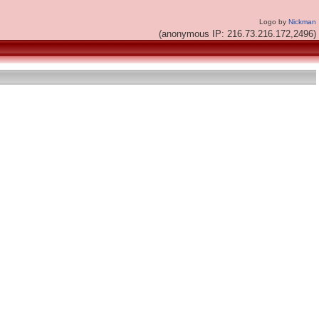
Logo by
Nickman
(anonymous IP: 216.73.216.172,2496)