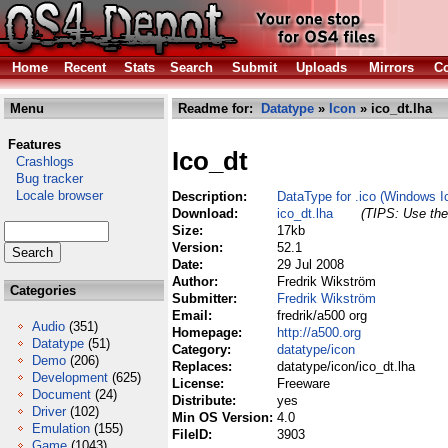
Home
Recent
Stats
Search
Submit
Uploads
Mirrors
Co
Menu
Readme for:
Datatype
»
Icon
» ico_dt.lha
Features
Ico_dt
Crashlogs
Bug tracker
Locale browser
Description:
DataType for .ico (Windows Ic
Download:
ico_dt.lha
(TIPS: Use the 
Size:
17kb
Version:
52.1
Date:
29 Jul 2008
Author:
Fredrik Wikström
Categories
Submitter:
Fredrik Wikström
Email:
fredrik/a500 org
Audio
(351)
Homepage:
http://a500.org
Datatype
(51)
Category:
datatype/icon
Demo
(206)
Replaces:
datatype/icon/ico_dt.lha
Development
(625)
License:
Freeware
Document
(24)
Distribute:
yes
Driver
(102)
Min OS Version:
4.0
Emulation
(155)
FileID:
3903
Game
(1043)