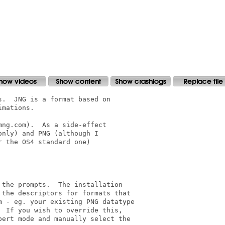
.  JNG is a format based on

mations.

ng.com).  As a side-effect

nly) and PNG (although I

 the OS4 standard one)

the prompts.  The installation

the descriptors for formats that

 - eg. your existing PNG datatype

 If you wish to override this,

ert mode and manually select the
