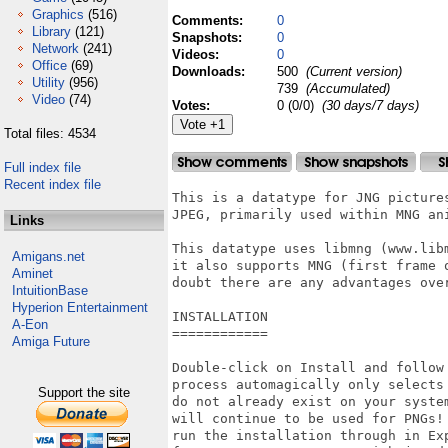
Graphics
(516)
Comments:
0
Library
(121)
Snapshots:
0
Network
(241)
Videos:
0
Office
(69)
Downloads:
500
(Current version)
Utility
(956)
739
(Accumulated)
Video
(74)
Votes:
0 (0/0)
(30 days/7 days)
Total files: 4534
Full index file
Recent index file
This is a datatype for JNG pictures
JPEG, primarily used within MNG ani
Links
This datatype uses libmng (www.libm
Amigans.net
it also supports MNG (first frame o
Aminet
doubt there are any advantages over
IntuitionBase
Hyperion Entertainment
INSTALLATION

A-Eon
============

Amiga Future
Double-click on Install and follow 
process automagically only selects 
Support the site
do not already exist on your system
will continue to be used for PNGs! 
run the installation through in Exp