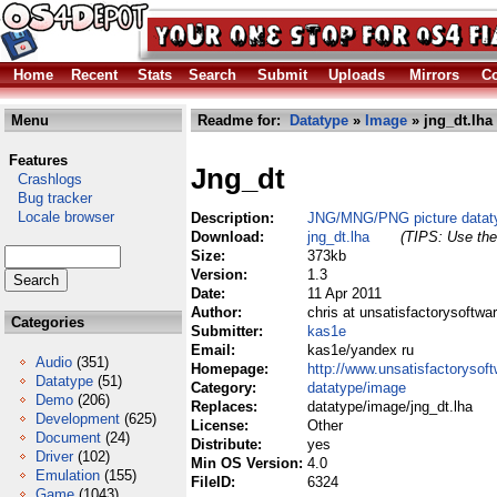
Home
Recent
Stats
Search
Submit
Uploads
Mirrors
Co
Menu
Readme for:
Datatype
»
Image
» jng_dt.lha
Features
Jng_dt
Crashlogs
Bug tracker
Locale browser
Description:
JNG/MNG/PNG picture datat
Download:
jng_dt.lha
(TIPS: Use the 
Size:
373kb
Version:
1.3
Date:
11 Apr 2011
Author:
chris at unsatisfactorysoftwa
Categories
Submitter:
kas1e
Email:
kas1e/yandex ru
Audio
(351)
Homepage:
http://www.unsatisfactorysoft
Datatype
(51)
Category:
datatype/image
Demo
(206)
Replaces:
datatype/image/jng_dt.lha
Development
(625)
License:
Other
Document
(24)
Distribute:
yes
Driver
(102)
Min OS Version:
4.0
Emulation
(155)
FileID:
6324
Game
(1043)