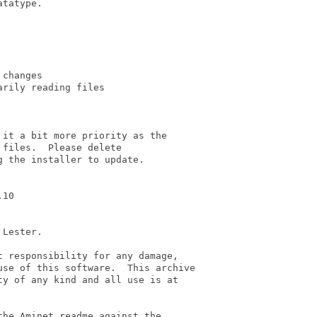
tatype.

changes

rily reading files

it a bit more priority as the

files.  Please delete

 the installer to update.

10

Lester.

 responsibility for any damage,

se of this software.  This archive

y of any kind and all use is at

he Aminet readme against the
