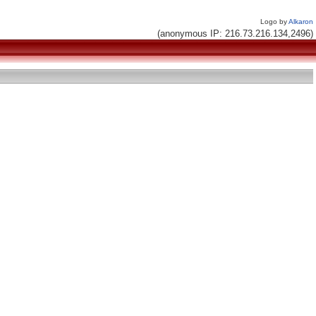
Logo by
Alkaron
(anonymous IP: 216.73.216.134,2496)