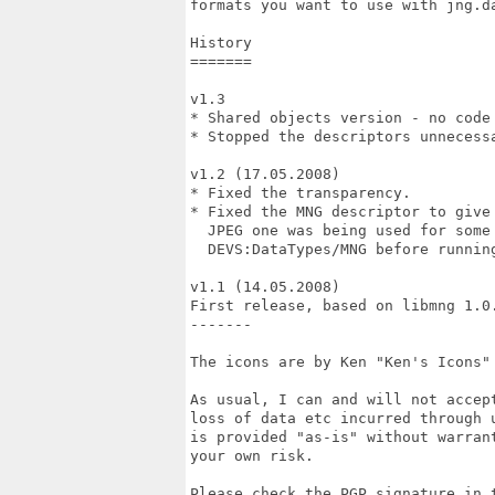
formats you want to use with jng.da
History

=======

v1.3

* Shared objects version - no code 
* Stopped the descriptors unnecessa
v1.2 (17.05.2008)

* Fixed the transparency.

* Fixed the MNG descriptor to give 
  JPEG one was being used for some 
  DEVS:DataTypes/MNG before running
v1.1 (14.05.2008)

First release, based on libmng 1.0.
-------

The icons are by Ken "Ken's Icons" 
As usual, I can and will not accept
loss of data etc incurred through u
is provided "as-is" without warrant
your own risk.

Please check the PGP signature in t