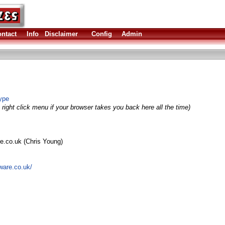
ntact
Info
Disclaimer
Config
Admin
ype
right click menu if your browser takes you back here all the time)
re.co.uk (Chris Young)
ware.co.uk/