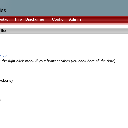
ntact
Info
Disclaimer
Config
Admin
.lha
45.7
 the right click menu if your browser takes you back here all the time)
Roberts)
a