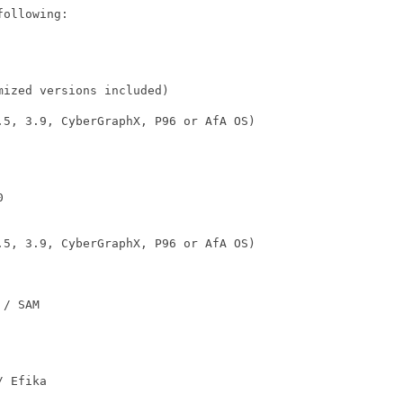
ollowing:

ized versions included)

.5, 3.9, CyberGraphX, P96 or AfA OS)



.5, 3.9, CyberGraphX, P96 or AfA OS)

/ SAM

 Efika
