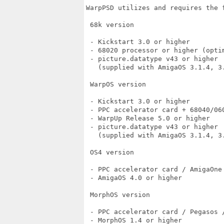
WarpPSD utilizes and requires the f
 68k version

 - Kickstart 3.0 or higher

 - 68020 processor or higher (optim
 - picture.datatype v43 or higher

   (supplied with AmigaOS 3.1.4, 3
 WarpOS version

 - Kickstart 3.0 or higher

 - PPC accelerator card + 68040/060
 - WarpUp Release 5.0 or higher

 - picture.datatype v43 or higher

   (supplied with AmigaOS 3.1.4, 3
 OS4 version

 - PPC accelerator card / AmigaOne 
 - AmigaOS 4.0 or higher

 MorphOS version

 - PPC accelerator card / Pegasos /
 - MorphOS 1.4 or higher
