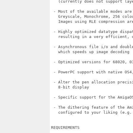
   (currently does not support laye
 - Most of the available modes are 
   Greyscale, Monochrome, 256 colou
   Images using RLE compression are
 - Highly optimized datatype dispat
   resulting in a very efficient, c
 - Asynchronous file i/o and doubl
   which speeds up image decoding

 - Optimized versions for 68020, 03
 - PowerPC support with native OS4,
 - Alter the pen allocation precisi
   8-bit display

 - Specific support for the AmigaO
 - The dithering feature of the Ami
   configured to your liking (e.g. 
REQUIREMENTS
