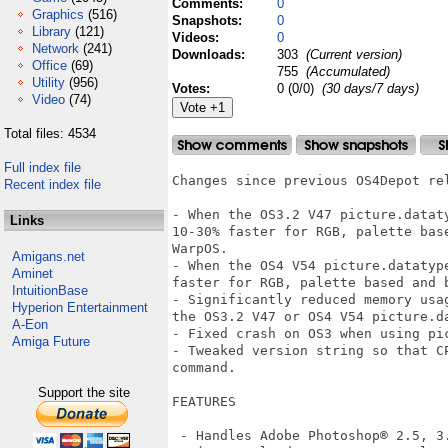
Comments:
0
Graphics
(516)
Snapshots:
0
Library
(121)
Videos:
0
Network
(241)
Downloads:
303
(Current version)
Office
(69)
755
(Accumulated)
Utility
(956)
Votes:
0 (0/0)
(30 days/7 days)
Video
(74)
Total files: 4534
Full index file
Changes since previous OS4Depot rel
Recent index file
- When the OS3.2 V47 picture.datat
Links
10-30% faster for RGB, palette bas
WarpOS.  

Amigans.net
- When the OS4 V54 picture.datatyp
Aminet
faster for RGB, palette based and b
IntuitionBase
- Significantly reduced memory usa
Hyperion Entertainment
the OS3.2 V47 or OS4 V54 picture.da
A-Eon
- Fixed crash on OS3 when using pic
Amiga Future
- Tweaked version string so that C
command.

Support the site
FEATURES

 - Handles Adobe Photoshop® 2.5, 3.