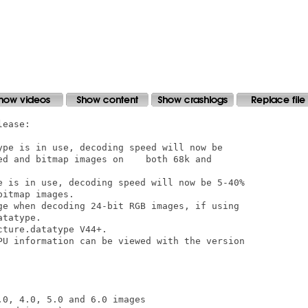
ease:

ype is in use, decoding speed will now be

ed and bitmap images on    both 68k and

e is in use, decoding speed will now be 5-40%

itmap images.  

ge when decoding 24-bit RGB images, if using

tatype.  

ture.datatype V44+.  

PU information can be viewed with the version

0, 4.0, 5.0 and 6.0 images
