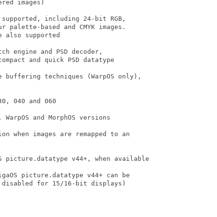
red images)

supported, including 24-bit RGB,

r palette-based and CMYK images.

 also supported

ch engine and PSD decoder,

ompact and quick PSD datatype

e buffering techniques (WarpOS only),

0, 040 and 060

 WarpOS and MorphOS versions

on when images are remapped to an

S picture.datatype v44+, when available

gaOS picture.datatype v44+ can be

disabled for 15/16-bit displays)
