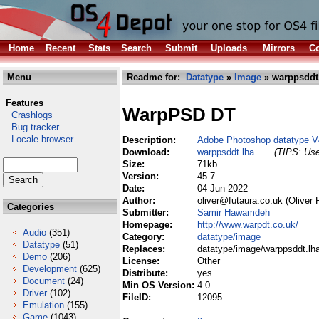
Home
Recent
Stats
Search
Submit
Uploads
Mirrors
Co
Menu
Readme for:
Datatype
»
Image
» warppsddt
Features
WarpPSD DT
Crashlogs
Bug tracker
Locale browser
Description:
Adobe Photoshop datatype V
Download:
warppsddt.lha
(TIPS: Use
Size:
71kb
Version:
45.7
Date:
04 Jun 2022
Author:
oliver@futaura.co.uk (Oliver 
Categories
Submitter:
Samir Hawamdeh
Homepage:
http://www.warpdt.co.uk/
Audio
(351)
Category:
datatype/image
Datatype
(51)
Replaces:
datatype/image/warppsddt.lh
Demo
(206)
License:
Other
Development
(625)
Distribute:
yes
Document
(24)
Min OS Version:
4.0
Driver
(102)
FileID:
12095
Emulation
(155)
Game
(1043)