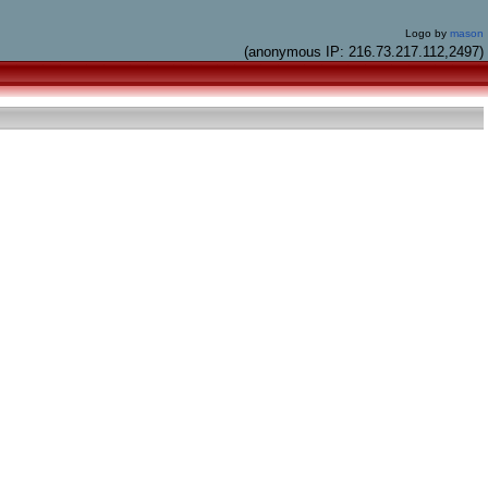
Logo by
mason
(anonymous IP: 216.73.217.112,2497)