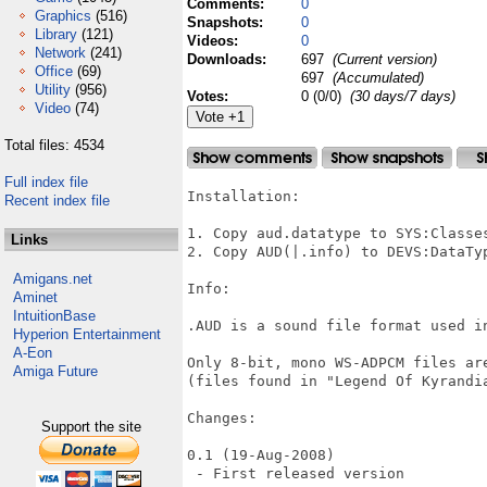
Comments:
0
Graphics
(516)
Snapshots:
0
Library
(121)
Videos:
0
Network
(241)
Downloads:
697
(Current version)
Office
(69)
697
(Accumulated)
Utility
(956)
Votes:
0 (0/0)
(30 days/7 days)
Video
(74)
Total files: 4534
Full index file
Installation:

Recent index file
1. Copy aud.datatype to SYS:Classes
Links
2. Copy AUD(|.info) to DEVS:DataTyp
Amigans.net
Info:

Aminet
IntuitionBase
.AUD is a sound file format used in
Hyperion Entertainment
A-Eon
Only 8-bit, mono WS-ADPCM files ar
Amiga Future
(files found in "Legend Of Kyrandia
Changes:

Support the site
0.1 (19-Aug-2008)

 - First released version
