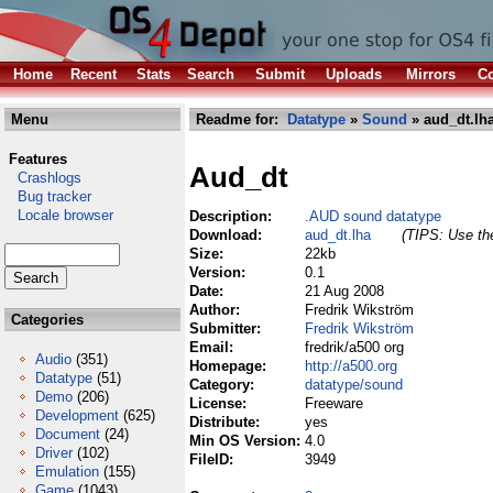
Home
Recent
Stats
Search
Submit
Uploads
Mirrors
Co
Menu
Readme for:
Datatype
»
Sound
» aud_dt.lh
Features
Aud_dt
Crashlogs
Bug tracker
Locale browser
Description:
.AUD sound datatype
Download:
aud_dt.lha
(TIPS: Use the
Size:
22kb
Version:
0.1
Date:
21 Aug 2008
Author:
Fredrik Wikström
Categories
Submitter:
Fredrik Wikström
Email:
fredrik/a500 org
Audio
(351)
Homepage:
http://a500.org
Datatype
(51)
Category:
datatype/sound
Demo
(206)
License:
Freeware
Development
(625)
Distribute:
yes
Document
(24)
Min OS Version:
4.0
Driver
(102)
FileID:
3949
Emulation
(155)
Game
(1043)