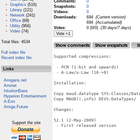
Comments:
0
Graphics
(516)
Snapshots:
0
Library
(121)
Videos:
0
Network
(241)
Downloads:
694
(Current version)
Office
(69)
694
(Accumulated)
Utility
(956)
Votes:
0 (0/0)
(30 days/7 days)
Video
(74)
Total files: 4534
Full index file
Supported compressions:

Recent index file
 - PCM (1-bit and upwards)

Links
 - A-Law/u-Law (16->8)

Amigans.net
Installation:

Aminet
IntuitionBase
Copy maud.datatype SYS:Classes/Data
Hyperion Entertainment
Copy MAUD(|.info) DEVS:DataTypes/

A-Eon
Amiga Future
Changes:

52.1 (2-May-2009)

Support the site
 - First released version
