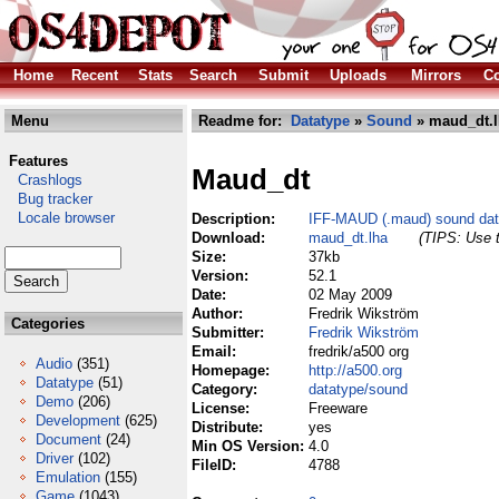
Home
Recent
Stats
Search
Submit
Uploads
Mirrors
Co
Menu
Readme for:
Datatype
»
Sound
» maud_dt.l
Features
Maud_dt
Crashlogs
Bug tracker
Locale browser
Description:
IFF-MAUD (.maud) sound dat
Download:
maud_dt.lha
(TIPS: Use t
Size:
37kb
Version:
52.1
Date:
02 May 2009
Author:
Fredrik Wikström
Categories
Submitter:
Fredrik Wikström
Email:
fredrik/a500 org
Audio
(351)
Homepage:
http://a500.org
Datatype
(51)
Category:
datatype/sound
Demo
(206)
License:
Freeware
Development
(625)
Distribute:
yes
Document
(24)
Min OS Version:
4.0
Driver
(102)
FileID:
4788
Emulation
(155)
Game
(1043)