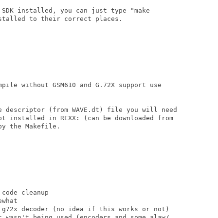
 SDK installed, you can just type "make

talled to their correct places.

mpile without GSM610 and G.72X support use

e descriptor (from WAVE.dt) file you will need

pt installed in REXX: (can be downloaded from

y the Makefile.

code cleanup

what

 g72x decoder (no idea if this works or not)

t wasn't being used (encoders and some alaw/
