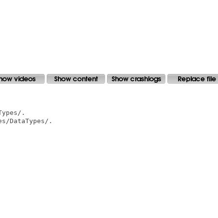
ypes/.

s/DataTypes/.
