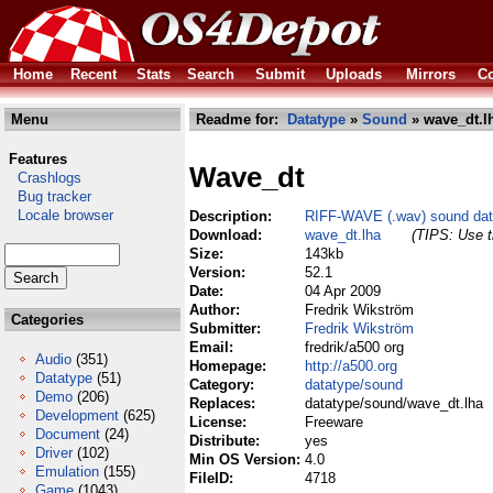
Home
Recent
Stats
Search
Submit
Uploads
Mirrors
Co
Menu
Readme for:
Datatype
»
Sound
» wave_dt.l
Features
Wave_dt
Crashlogs
Bug tracker
Locale browser
Description:
RIFF-WAVE (.wav) sound dat
Download:
wave_dt.lha
(TIPS: Use t
Size:
143kb
Version:
52.1
Date:
04 Apr 2009
Author:
Fredrik Wikström
Categories
Submitter:
Fredrik Wikström
Email:
fredrik/a500 org
Audio
(351)
Homepage:
http://a500.org
Datatype
(51)
Category:
datatype/sound
Demo
(206)
Replaces:
datatype/sound/wave_dt.lha
Development
(625)
License:
Freeware
Document
(24)
Distribute:
yes
Driver
(102)
Min OS Version:
4.0
Emulation
(155)
FileID:
4718
Game
(1043)