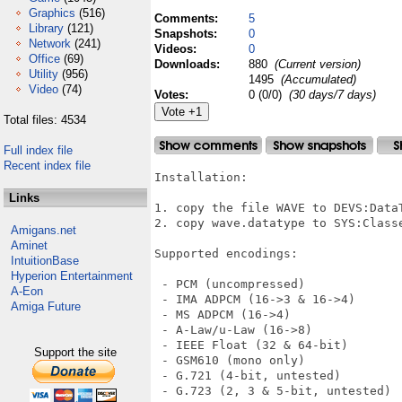
Graphics
(516)
Comments:
5
Library
(121)
Snapshots:
0
Network
(241)
Videos:
0
Office
(69)
Downloads:
880
(Current version)
Utility
(956)
1495
(Accumulated)
Video
(74)
Votes:
0 (0/0)
(30 days/7 days)
Total files: 4534
Full index file
Recent index file
Installation:

Links
1. copy the file WAVE to DEVS:DataT
2. copy wave.datatype to SYS:Classe
Amigans.net
Aminet
Supported encodings:

IntuitionBase
Hyperion Entertainment
 - PCM (uncompressed)

A-Eon
 - IMA ADPCM (16->3 & 16->4)

Amiga Future
 - MS ADPCM (16->4)

 - A-Law/u-Law (16->8)

 - IEEE Float (32 & 64-bit)

Support the site
 - GSM610 (mono only)

 - G.721 (4-bit, untested)

 - G.723 (2, 3 & 5-bit, untested)
