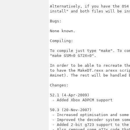
Alternatively, if you have the OS4
install" and both files will be ins
Bugs:

None known.

Compiling:

To compile just type "make". To co
"make GSM=0 G72X=0".

In order to be able to recreate th
to have the MakeDT.rexx arexx scri
Aminet). The rest will be handled b
Changes:

52.1 (4-Apr-2009)

 - Added Xbox ADPCM support

50.3 (20-Nov-2007)

 - Increased optimisation and some 
 - Improved the decoder system some
 - Added 2-bit g723 support to the
 - Also removed some g72x code tha