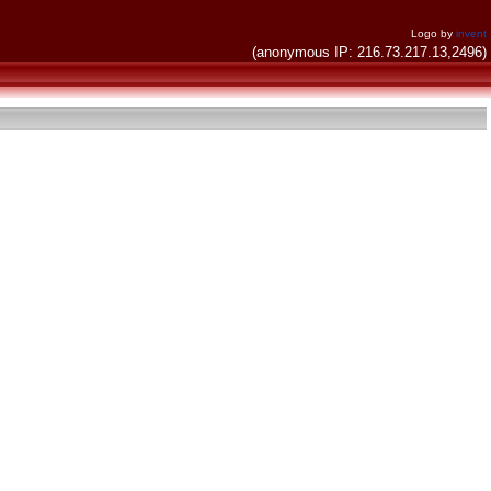
Logo by
invent
(anonymous IP: 216.73.217.13,2496)