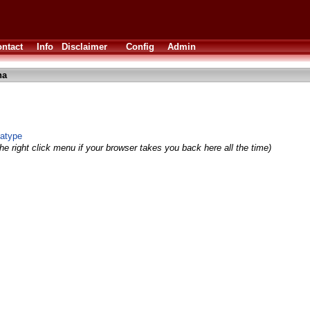
ntact
Info
Disclaimer
Config
Admin
ha
atype
he right click menu if your browser takes you back here all the time)