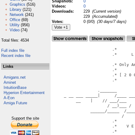
Snapshots:
0
Graphics
(516)
Videos:
0
Library
(121)
Downloads:
229
(Current version)
Network
(241)
229
(Accumulated)
Office
(69)
Votes:
0 (0/0)
(30 days/7 days)
Utility
(956)
Video
(74)
Total files: 4534
                         .*        
Full index file
                         .*      L 
Recent index file
			             .*                        *.

                         .* Only Am
Links
                         .*        
                         .* [ 2 0 0
Amigans.net
                         .*        
Aminet
						  *                
IntuitionBase
                   ._______        
Hyperion Entertainment
     _ __ ___ _____|      /____ ___
A-Eon
          __    |    // ___/___    
Amiga Future
                       / __)___ /  
                ______/_____  /____
                             /

Support the site
                         .*        
                         .*    V E 
                         .*        