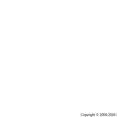
Copyright © 2004-2026 