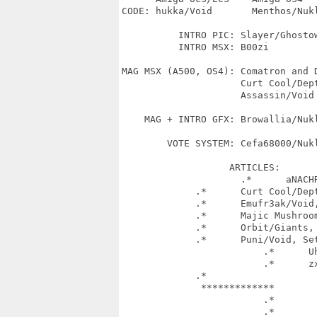
CODE: hukka/Void       Menthos/Nuk
                                  
          INTRO PIC: Slayer/Ghostow
          INTRO MSX: B00zi

MAG MSX (A500, OS4): Comatron and D
                     Curt Cool/Dept
                     Assassin/Void

    MAG + INTRO GFX: Browallia/Nukl
        VOTE SYSTEM: Cefa68000/Nukl
		   ARTICLES: 

		     .*      aNACHRONiST/VOiD^iMPURE^PHENOM, Cefa68000/Nukleus, 

             .*      Curt Cool/Dep
             .*      Emufr3ak/Void
             .*      Majic Mushroo
             .*      Orbit/Giants, 
             .*      Puni/Void, Se
			 .*      Uhu/Freezers^Odbyt Design, Ziphoid/SceneSat,

			 .*      zxshoe/SAFiR, Browallia/Nukleus

             .*	

              *************        
                         .*        
                         .*        