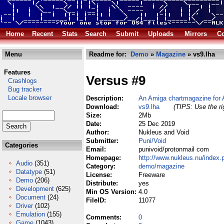
Home
Recent
Stats
Search
Submit
Uploads
Mirrors
Co
Menu
Readme for:
Demo
»
Magazine
» vs9.lha
Features
Versus #9
Crashlogs
Bug tracker
Locale browser
Description:
An Amiga chartmagazine for
Download:
vs9.lha
(TIPS: Use the ri
Size:
2Mb
Date:
25 Dec 2019
Author:
Nukleus and Void
Submitter:
Puni/Void
Categories
Email:
punivoid/protonmail com
Homepage:
http://www.nukleus.nu/index.
Audio
(351)
Category:
demo/magazine
Datatype
(51)
License:
Freeware
Demo
(206)
Distribute:
yes
Development
(625)
Min OS Version:
4.0
Document
(24)
FileID:
11077
Driver
(102)
Emulation
(155)
Comments:
0
Game
(1043)