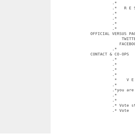
                         .*        
                         .*   R E S
                         .*        
                         .*        
                         .*            
                         .*        
                OFFICIAL VERSUS PAG
                             TWITTE
                            FACEBO
                         .*        
                CONTACT & CO-OPS   
                         .*        
                         .*        
                         .*        
                         .*       
                          *    V E 
                         .*             
                         .*you are 
                         .*        
                         .*

                         .* Vote st
                         .* Vote   
						 